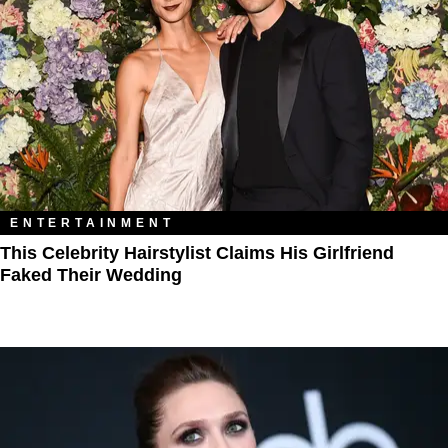
ENTERTAINMENT
This Celebrity Hairstylist Claims His Girlfriend
Faked Their Wedding