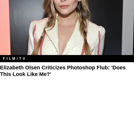
FILM/TV
Elizabeth Olsen Criticizes Photoshop Flub: 'Does
This Look Like Me?'