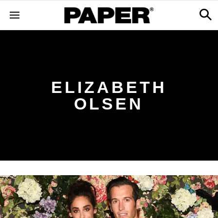
ELIZABETH
OLSEN