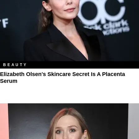
BEAUTY
Elizabeth Olsen's Skincare Secret Is A Placenta
Serum