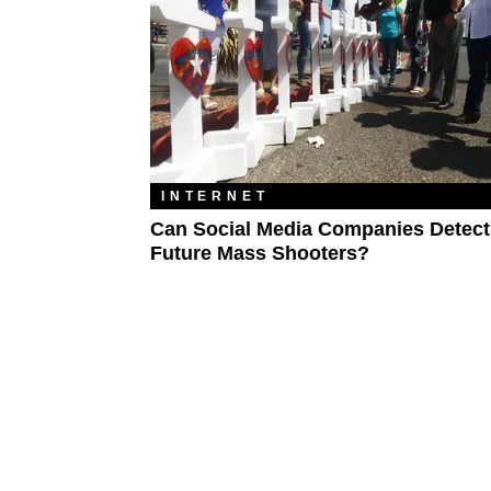
INTERNET
Can Social Media Companies Detect
Future Mass Shooters?