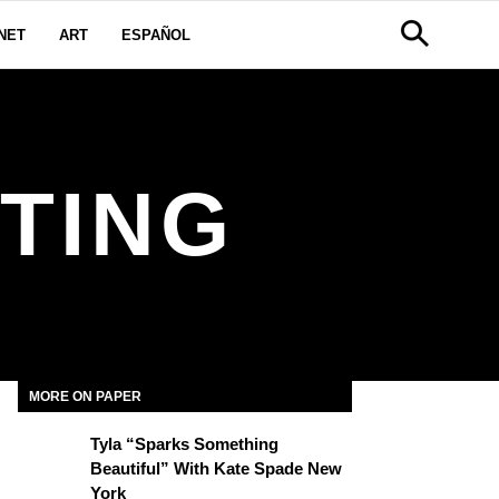
NET
ART
ESPAÑOL
TING
MORE ON PAPER
Tyla “Sparks Something
Beautiful” With Kate Spade New
York