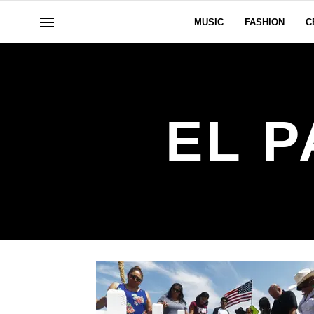
MUSIC
FASHION
C
EL 