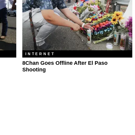
INTERNET
8Chan Goes Offline After El Paso
Shooting