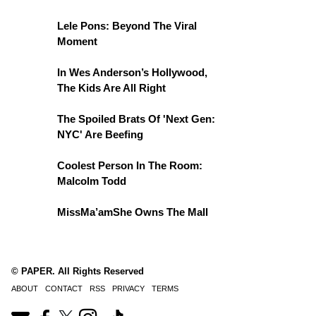
Lele Pons: Beyond The Viral
Moment
In Wes Anderson’s Hollywood,
The Kids Are All Right
The Spoiled Brats Of 'Next Gen:
NYC' Are Beefing
Coolest Person In The Room:
Malcolm Todd
MissMa’amShe Owns The Mall
© PAPER. All Rights Reserved
ABOUT
CONTACT
RSS
PRIVACY
TERMS