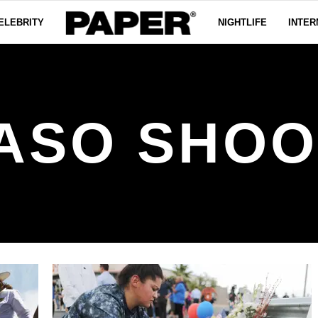
ELEBRITY
NIGHTLIFE
INTER
PASO SHOO