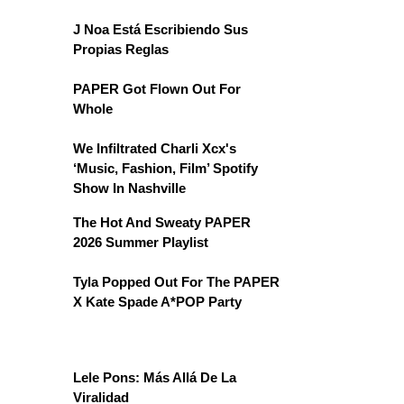
J Noa Está Escribiendo Sus
Propias Reglas
PAPER Got Flown Out For
Whole
We Infiltrated Charli Xcx's
‘Music, Fashion, Film’ Spotify
Show In Nashville
The Hot And Sweaty PAPER
2026 Summer Playlist
Tyla Popped Out For The PAPER
X Kate Spade A*POP Party
Lele Pons: Más Allá De La
Viralidad