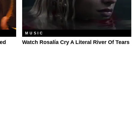
MUSIC
ded
Watch Rosalía Cry A Literal River Of Tears