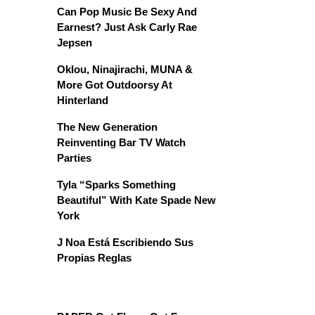
Can Pop Music Be Sexy And
Earnest? Just Ask Carly Rae
Jepsen
Oklou, Ninajirachi, MUNA &
More Got Outdoorsy At
Hinterland
The New Generation
Reinventing Bar TV Watch
Parties
Tyla “Sparks Something
Beautiful” With Kate Spade New
York
J Noa Está Escribiendo Sus
Propias Reglas