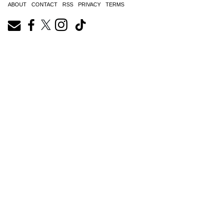
ABOUT
CONTACT
RSS
PRIVACY
TERMS