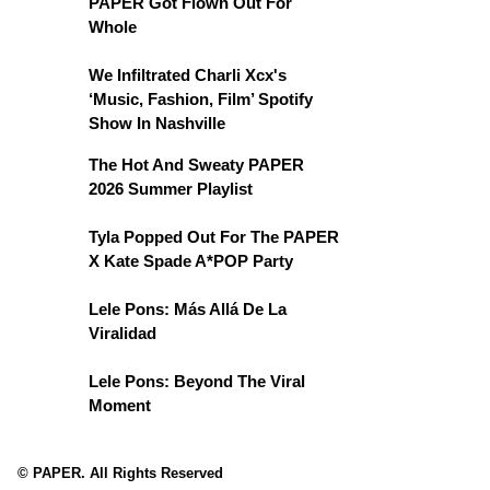
PAPER Got Flown Out For
Whole
We Infiltrated Charli Xcx's
‘Music, Fashion, Film’ Spotify
Show In Nashville
The Hot And Sweaty PAPER
2026 Summer Playlist
Tyla Popped Out For The PAPER
X Kate Spade A*POP Party
Lele Pons: Más Allá De La
Viralidad
Lele Pons: Beyond The Viral
Moment
© PAPER. All Rights Reserved