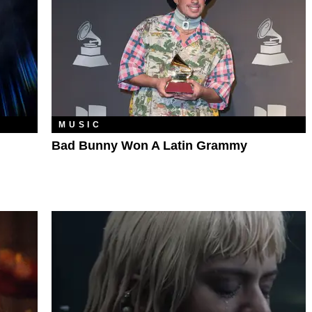
MUSIC
Bad Bunny Won A Latin Grammy