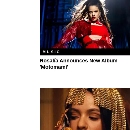
MUSIC
Rosalía Announces New Album
'Motomami'