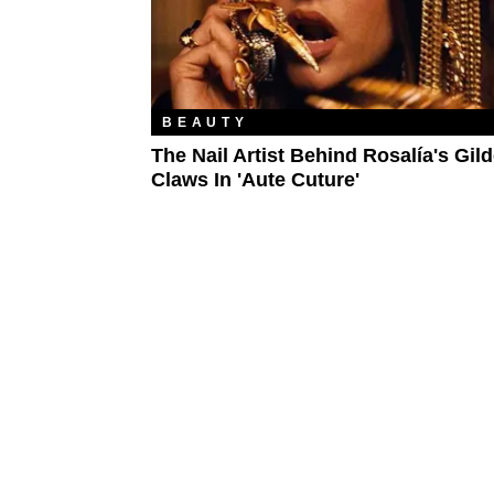
BEAUTY
The Nail Artist Behind Rosalía's Gil
Claws In 'Aute Cuture'