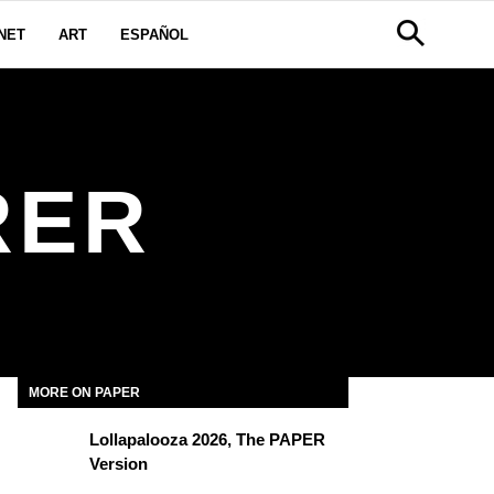
NET
ART
ESPAÑOL
RER
MORE ON PAPER
Lollapalooza 2026, The PAPER
Version