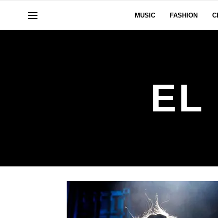
MUSIC
FASHION
C
EL