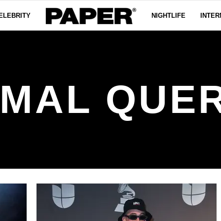
ELEBRITY
NIGHTLIFE
INTER
 MAL QUE