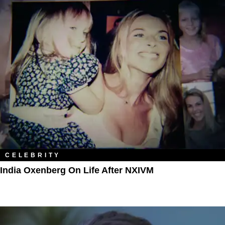
CELEBRITY
India Oxenberg On Life After NXIVM