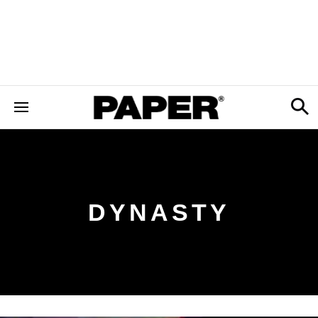
DYNASTY