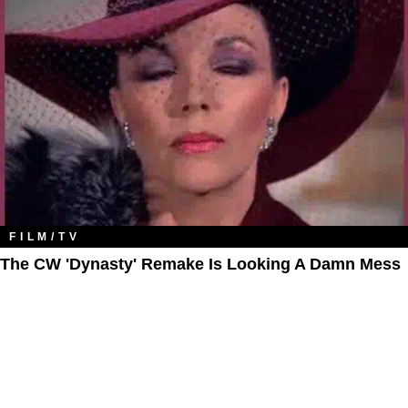
FILM/TV
The CW 'Dynasty' Remake Is Looking A Damn Mess