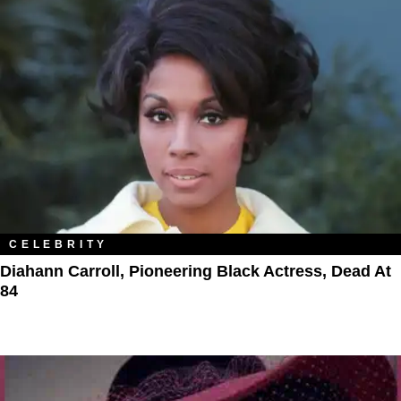
CELEBRITY
Diahann Carroll, Pioneering Black Actress, Dead At
84