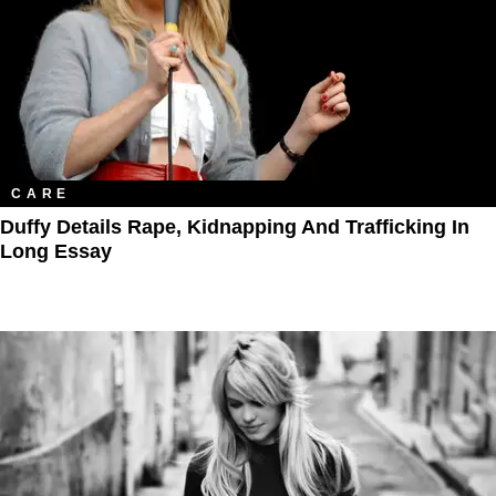
CARE
Duffy Details Rape, Kidnapping And Trafficking In
Long Essay