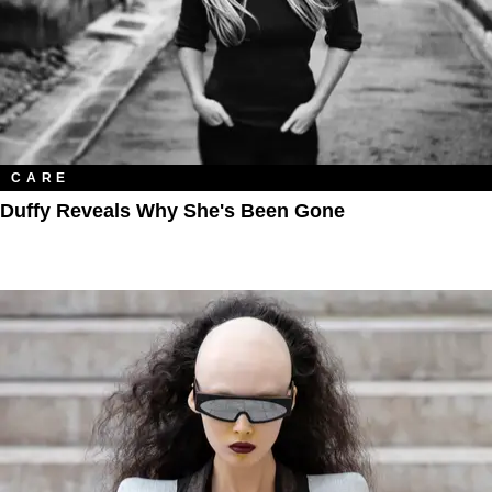
CARE
Duffy Reveals Why She's Been Gone