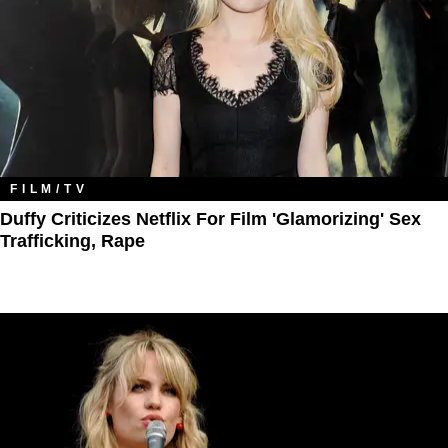
FILM/TV
Duffy Criticizes Netflix For Film 'Glamorizing' Sex
Trafficking, Rape