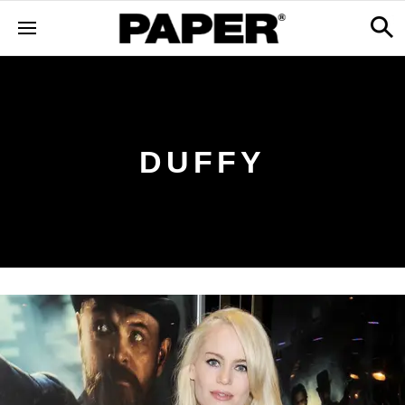
DUFFY