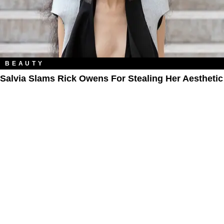
BEAUTY
Salvia Slams Rick Owens For Stealing Her Aesthetic