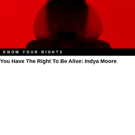
KNOW YOUR RIGHTS
You Have The Right To Be Alive: Indya Moore