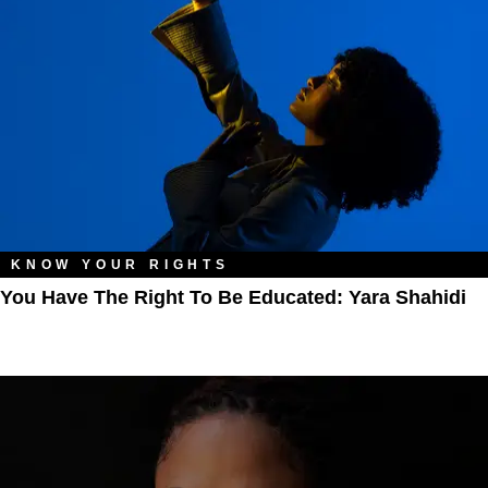
KNOW YOUR RIGHTS
You Have The Right To Be Educated: Yara Shahidi