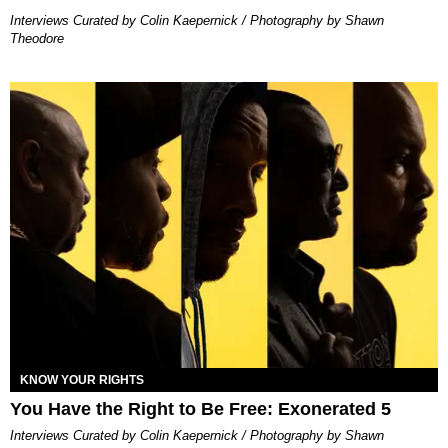
Interviews Curated by Colin Kaepernick / Photography by Shawn
Theodore
KNOW YOUR RIGHTS
You Have the Right to Be Free: Exonerated 5
Interviews Curated by Colin Kaepernick / Photography by Shawn