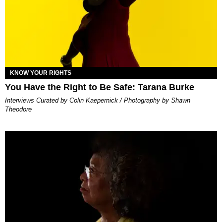
KNOW YOUR RIGHTS
You Have the Right to Be Safe: Tarana Burke
Interviews Curated by Colin Kaepernick / Photography by Shawn
Theodore