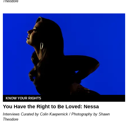
Theodore
KNOW YOUR RIGHTS
You Have the Right to Be Loved: Nessa
Interviews Curated by Colin Kaepernick / Photography by Shawn
Theodore