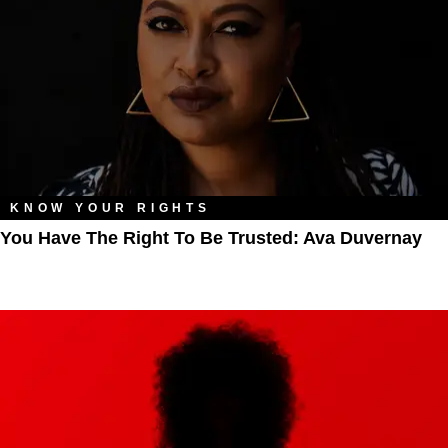
KNOW YOUR RIGHTS
You Have The Right To Be Trusted: Ava Duvernay