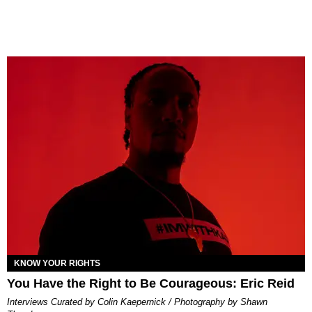
KNOW YOUR RIGHTS
You Have the Right to Be Courageous: Eric Reid
Interviews Curated by Colin Kaepernick / Photography by Shawn