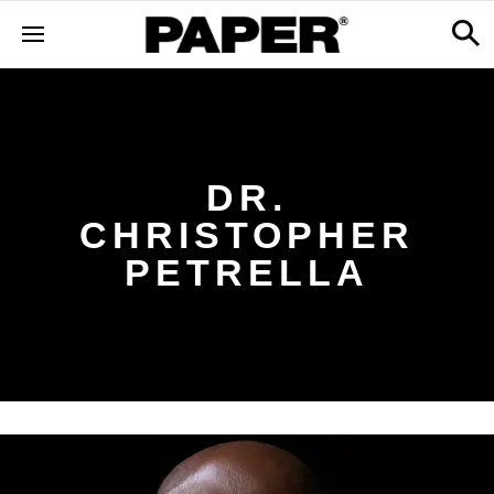
DR.
CHRISTOPHER
PETRELLA