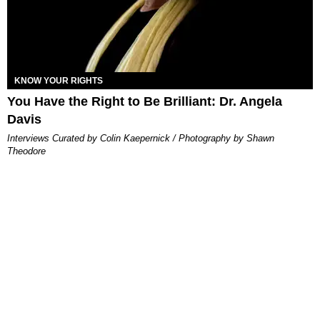
KNOW YOUR RIGHTS
You Have the Right to Be Brilliant: Dr. Angela
Davis
Interviews Curated by Colin Kaepernick / ​Photography by Shawn
Theodore