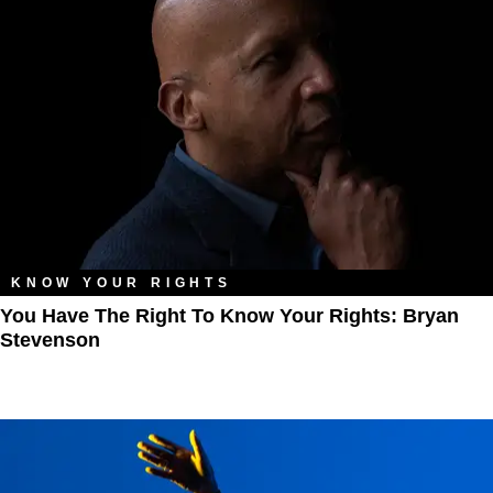
KNOW YOUR RIGHTS
You Have The Right To Know Your Rights: Bryan
Stevenson