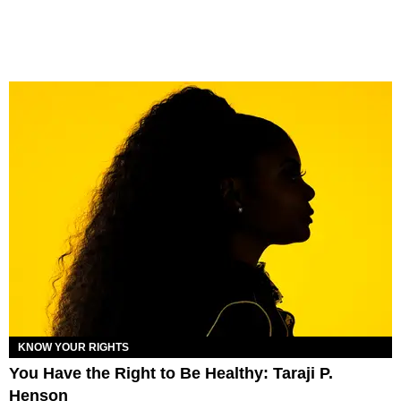
KNOW YOUR RIGHTS
You Have the Right to Be Healthy: Taraji P.
Henson