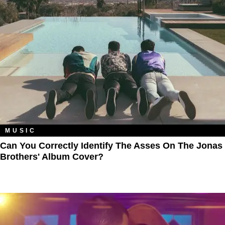
MUSIC
Can You Correctly Identify The Asses On The Jonas
Brothers' Album Cover?