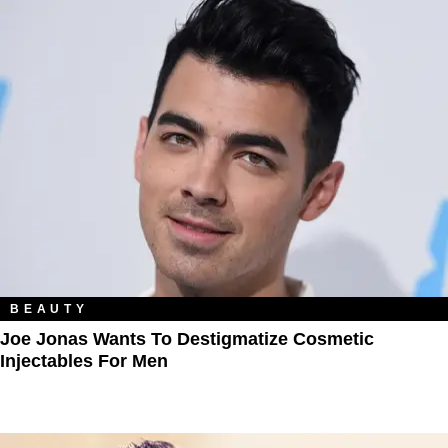
BEAUTY
Joe Jonas Wants To Destigmatize Cosmetic
Injectables For Men