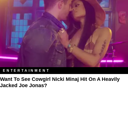
ENTERTAINMENT
Want To See Cowgirl Nicki Minaj Hit On A Heavily
Jacked Joe Jonas?