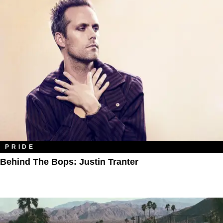
PRIDE
Behind The Bops: Justin Tranter