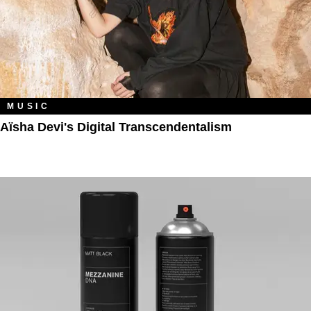
MUSIC
Aïsha Devi's Digital Transcendentalism