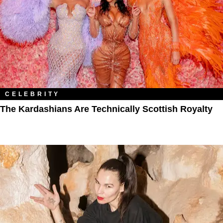
CELEBRITY
The Kardashians Are Technically Scottish Royalty