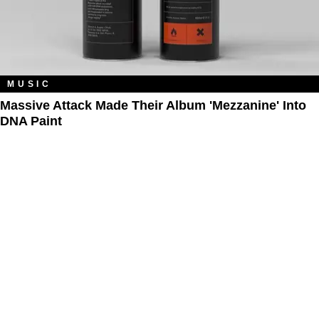
MUSIC
Massive Attack Made Their Album 'Mezzanine' Into
DNA Paint