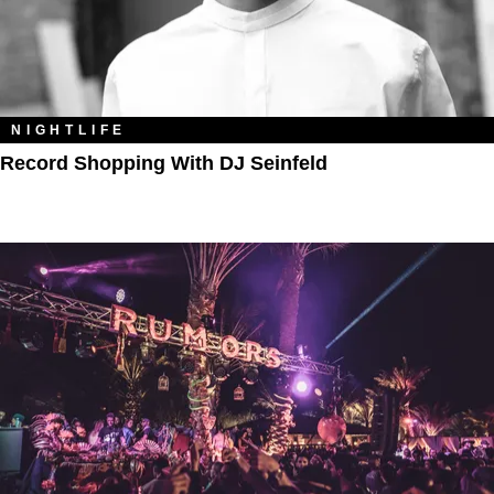
NIGHTLIFE
Record Shopping With DJ Seinfeld