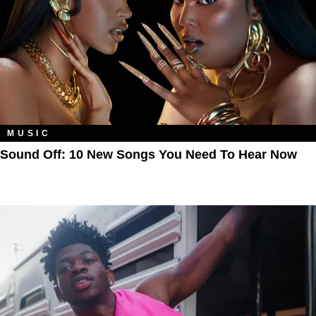
MUSIC
Sound Off: 10 New Songs You Need To Hear Now