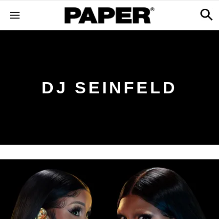
DJ SEINFELD