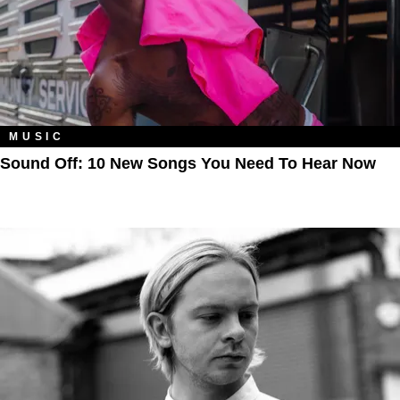
MUSIC
Sound Off: 10 New Songs You Need To Hear Now