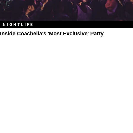
NIGHTLIFE
Inside Coachella's 'Most Exclusive' Party