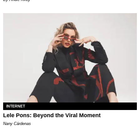
INTERNET
Lele Pons: Beyond the Viral Moment
Nany Cárdenas