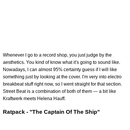
Whenever I go to a record shop, you just judge by the
aesthetics. You kind of know what it's going to sound like.
Nowadays, I can almost 95% certainty guess if I will like
something just by looking at the cover. I'm very into electro
breakbeat stuff right now, so I went straight for that section.
Street Beat is a combination of both of them — a bit like
Kraftwerk meets Helena Hauff.
Ratpack - "The Captain Of The Ship"