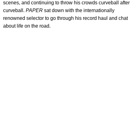
scenes, and continuing to throw his crowds curveball after
curveball.
PAPER
sat down with the internationally
renowned selector to go through his record haul and chat
about life on the road.