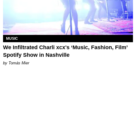
MUSIC
We Infiltrated Charli xcx's ‘Music, Fashion, Film’
Spotify Show in Nashville
by Tomás Mier