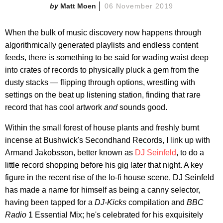
Matt Moen
06 November 2019
When the bulk of music discovery now happens through
algorithmically generated playlists and endless content
feeds, there is something to be said for wading waist deep
into crates of records to physically pluck a gem from the
dusty stacks — flipping through options, wrestling with
settings on the beat up listening station, finding that rare
record that has cool artwork
and
sounds good.
Within the small forest of house plants and freshly burnt
incense at Bushwick's Secondhand Records, I link up with
Armand Jakobsson, better known as
DJ Seinfeld
, to do a
little record shopping before his gig later that night. A key
figure in the recent rise of the lo-fi house scene, DJ Seinfeld
has made a name for himself as being a canny selector,
having been tapped for a
DJ-Kicks
compilation and
BBC
Radio
1 Essential Mix; he's celebrated for his exquisitely