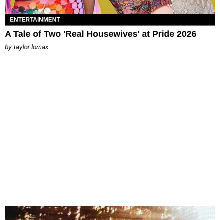
ENTERTAINMENT
A Tale of Two 'Real Housewives' at Pride 2026
by
taylor lomax