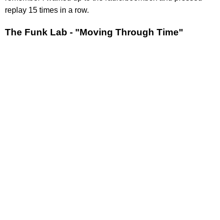
replay 15 times in a row.
The Funk Lab - "Moving Through Time"