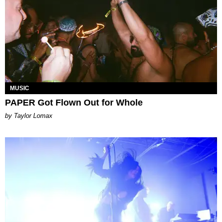
MUSIC
PAPER Got Flown Out for Whole
by Taylor Lomax