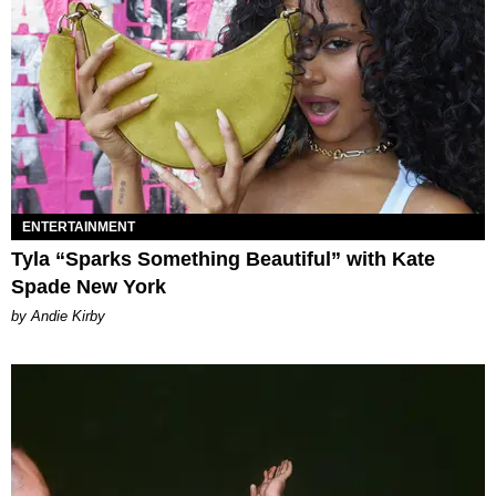
ENTERTAINMENT
Tyla “Sparks Something Beautiful” with Kate
Spade New York
by Andie Kirby