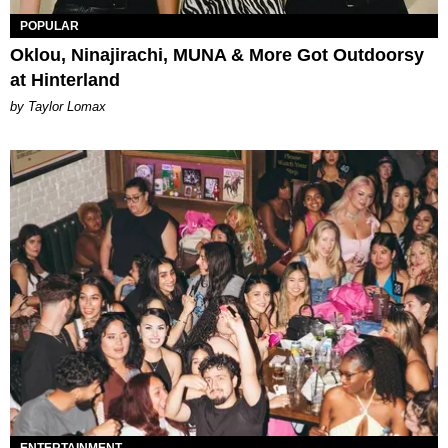
POPULAR
Oklou, Ninajirachi, MUNA & More Got Outdoorsy
at Hinterland
by Taylor Lomax
ENTERTAINMENT