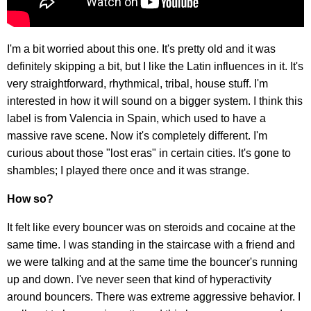
I'm a bit worried about this one. It's pretty old and it was
definitely skipping a bit, but I like the Latin influences in it. It's
very straightforward, rhythmical, tribal, house stuff. I'm
interested in how it will sound on a bigger system. I think this
label is from Valencia in Spain, which used to have a
massive rave scene. Now it's completely different. I'm
curious about those "lost eras" in certain cities. It's gone to
shambles; I played there once and it was strange.
How so?
It felt like every bouncer was on steroids and cocaine at the
same time. I was standing in the staircase with a friend and
we were talking and at the same time the bouncer's running
up and down. I've never seen that kind of hyperactivity
around bouncers. There was extreme aggressive behavior. I