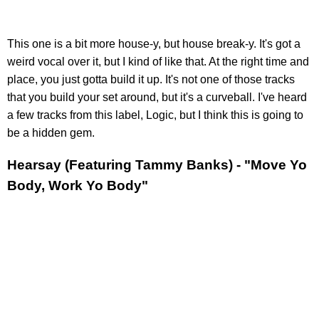
This one is a bit more house-y, but house break-y. It's got a
weird vocal over it, but I kind of like that. At the right time and
place, you just gotta build it up. It's not one of those tracks
that you build your set around, but it's a curveball. I've heard
a few tracks from this label, Logic, but I think this is going to
be a hidden gem.
Hearsay (Featuring Tammy Banks) - "Move Yo
Body, Work Yo Body"