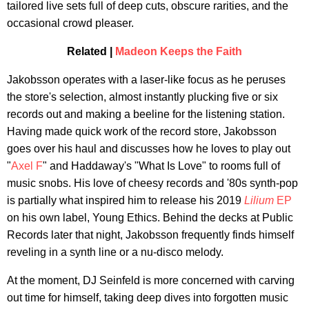
tailored live sets full of deep cuts, obscure rarities, and the
occasional crowd pleaser.
Related |
Madeon Keeps the Faith
Jakobsson operates with a laser-like focus as he peruses
the store's selection, almost instantly plucking five or six
records out and making a beeline for the listening station.
Having made quick work of the record store, Jakobsson
goes over his haul and discusses how he loves to play out
"
Axel F
" and Haddaway's "What Is Love" to rooms full of
music snobs. His love of cheesy records and '80s synth-pop
is partially what inspired him to release his 2019
Lilium
EP
on his own label, Young Ethics. Behind the decks at Public
Records later that night, Jakobsson frequently finds himself
reveling in a synth line or a nu-disco melody.
At the moment, DJ Seinfeld is more concerned with carving
out time for himself, taking deep dives into forgotten music