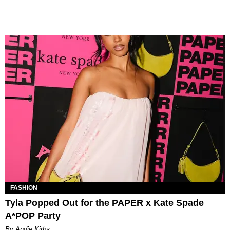
FASHION
Tyla Popped Out for the PAPER x Kate Spade
A*POP Party
By Andie Kirby