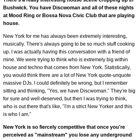
Bushwick. You have Discwoman and all of these nights
at Mood Ring or Bossa Nova Civic Club that are playing
house.
New York for me has always been extremely interesting,
musically. There's always going to be so much stuff cooking
up. I was actually having this conversation with a friend of
mine. We were trying to think who is extremely big within
house and techno that comes from New York. Statistically,
you would think there are a lot of New York quote-unquote
massive DJs. I could definitely be wrong, but I remember
sitting and thinking, "Yes, we have Discwoman." They're big
for sure and well-deserved, but then I was trying to think,
who is out there that's like, "I'm a strict New Yorker and this
is who I am."
New York is so fiercely competitive that once you're
perceived as "mainstream" you lose any underground