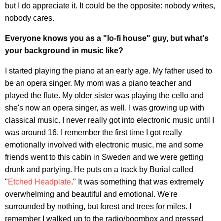
but I do appreciate it. It could be the opposite: nobody writes,
nobody cares.
Everyone knows you as a "lo-fi house" guy, but what's
your background in music like?
I started playing the piano at an early age. My father used to
be an opera singer. My mom was a piano teacher and
played the flute. My older sister was playing the cello and
she's now an opera singer, as well. I was growing up with
classical music. I never really got into electronic music until I
was around 16. I remember the first time I got really
emotionally involved with electronic music, me and some
friends went to this cabin in Sweden and we were getting
drunk and partying. He puts on a track by Burial called
"
Etched Headplate
." It was something that was extremely
overwhelming and beautiful and emotional. We're
surrounded by nothing, but forest and trees for miles. I
remember I walked up to the radio/boombox and pressed