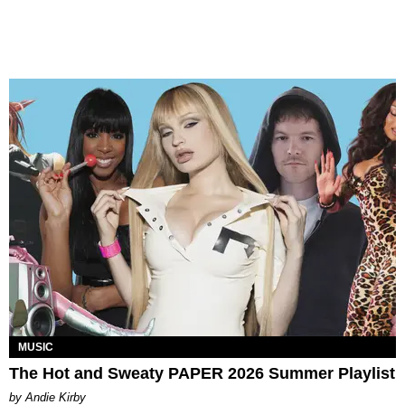
MUSIC
The Hot and Sweaty PAPER 2026 Summer Playlist
by Andie Kirby