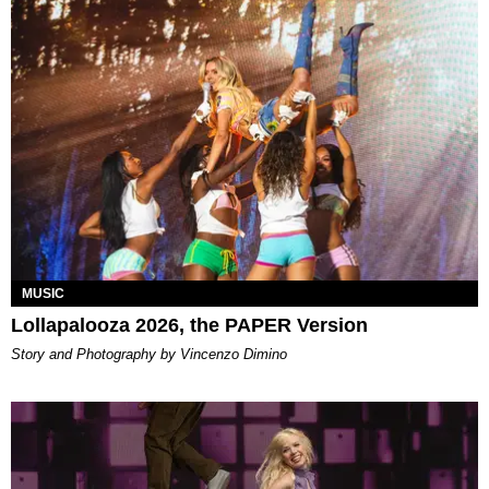
MUSIC
Lollapalooza 2026, the PAPER Version
Story and Photography by Vincenzo Dimino