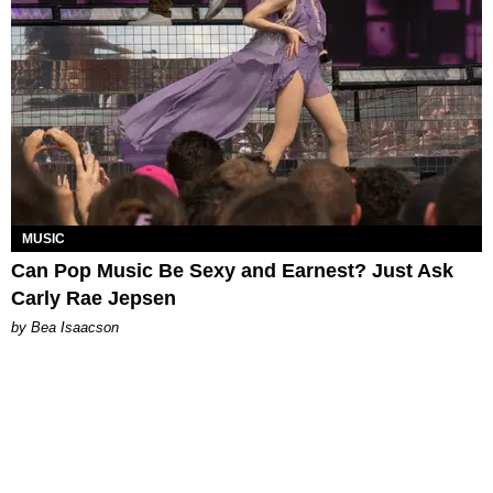
MUSIC
Can Pop Music Be Sexy and Earnest? Just Ask
Carly Rae Jepsen
by Bea Isaacson