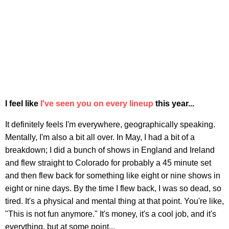
I feel like
I've seen you on every lineup
this year...
It definitely feels I'm everywhere, geographically speaking.
Mentally, I'm also a bit all over. In May, I had a bit of a
breakdown; I did a bunch of shows in England and Ireland
and flew straight to Colorado for probably a 45 minute set
and then flew back for something like eight or nine shows in
eight or nine days. By the time I flew back, I was so dead, so
tired. It's a physical and mental thing at that point. You're like,
"This is not fun anymore." It's money, it's a cool job, and it's
everything, but at some point...