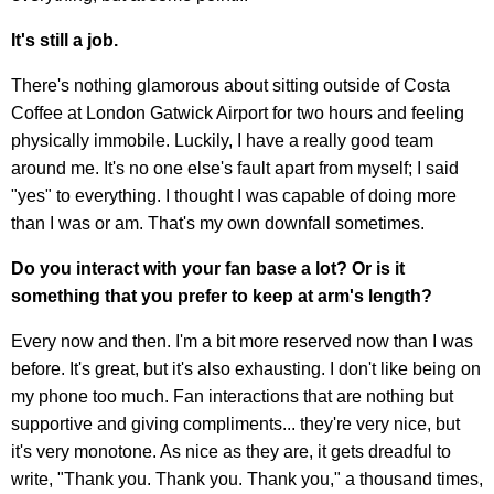
It's still a job.
There's nothing glamorous about sitting outside of Costa
Coffee at London Gatwick Airport for two hours and feeling
physically immobile. Luckily, I have a really good team
around me. It's no one else's fault apart from myself; I said
"yes" to everything. I thought I was capable of doing more
than I was or am. That's my own downfall sometimes.
Do you interact with your fan base a lot? Or is it
something that you prefer to keep at arm's length?
Every now and then. I'm a bit more reserved now than I was
before. It's great, but it's also exhausting. I don't like being on
my phone too much. Fan interactions that are nothing but
supportive and giving compliments... they're very nice, but
it's very monotone. As nice as they are, it gets dreadful to
write, "Thank you. Thank you. Thank you," a thousand times,