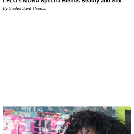
LELO’s MONA Spectra Blends Beauty and Sex
By Sophie Saint Thomas