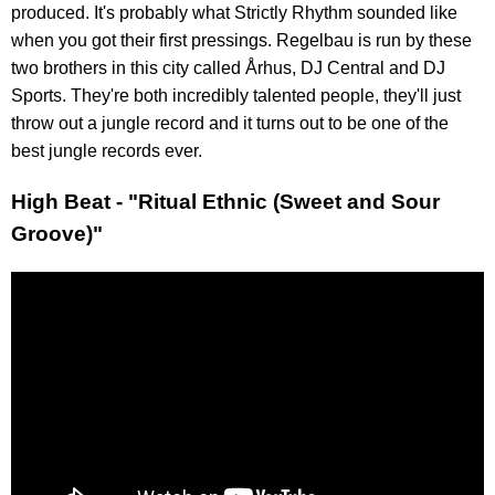
produced. It's probably what Strictly Rhythm sounded like
when you got their first pressings. Regelbau is run by these
two brothers in this city called Århus, DJ Central and DJ
Sports. They're both incredibly talented people, they'll just
throw out a jungle record and it turns out to be one of the
best jungle records ever.
High Beat - "Ritual Ethnic (Sweet and Sour
Groove)"