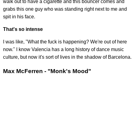
walk out to have a cigarette and this bouncer comes and
grabs this one guy who was standing right next to me and
spit in his face.
That's so intense
I was like, "What the fuck is happening? We're out of here
now." I know Valencia has a long history of dance music
culture, but now it's sort of lives in the shadow of Barcelona.
Max McFerren - "Monk's Mood"