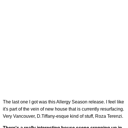
The last one I got was this Allergy Season release. I feel like
it's part of the vein of new house that is currently resurfacing.
Very Vancouver, D.Tiffany-esque kind of stuff, Roza Terenzi.
There's a really interesting house scene cropping up in