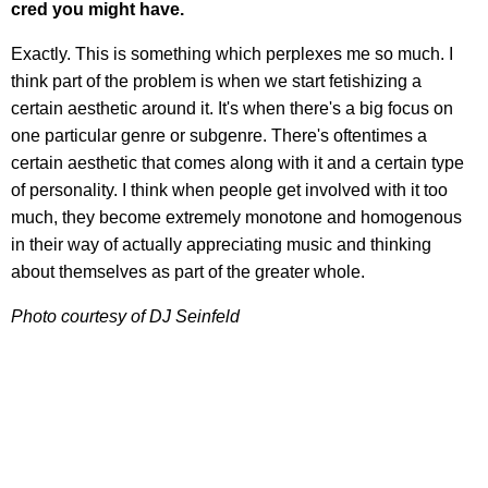
cred you might have.
Exactly. This is something which perplexes me so much. I
think part of the problem is when we start fetishizing a
certain aesthetic around it. It's when there's a big focus on
one particular genre or subgenre. There's oftentimes a
certain aesthetic that comes along with it and a certain type
of personality. I think when people get involved with it too
much, they become extremely monotone and homogenous
in their way of actually appreciating music and thinking
about themselves as part of the greater whole.
Photo courtesy of DJ Seinfeld