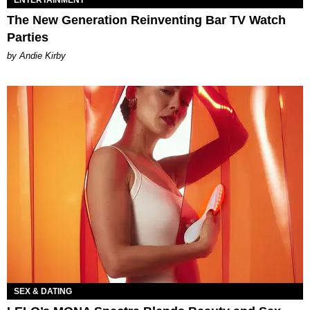
The New Generation Reinventing Bar TV Watch
Parties
by Andie Kirby
SEX & DATING