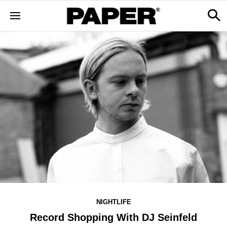
NIGHTLIFE
Record Shopping With DJ Seinfeld