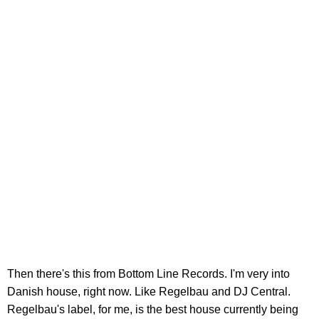
Then there's this from Bottom Line Records. I'm very into
Danish house, right now. Like Regelbau and DJ Central.
Regelbau's label, for me, is the best house currently being