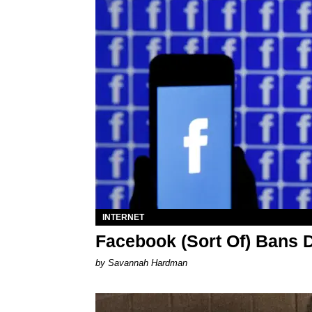
INTERNET
Facebook (Sort Of) Bans 
by Savannah Hardman