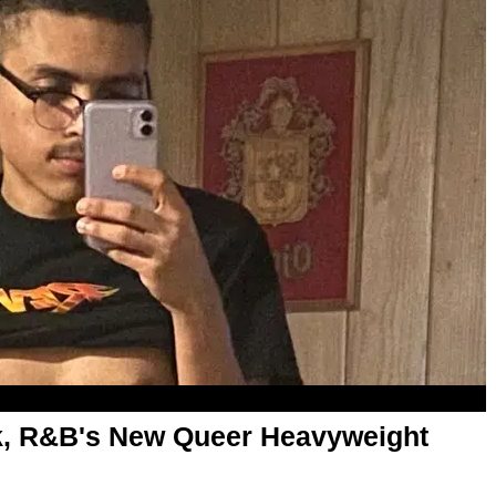
, R&B's New Queer Heavyweight