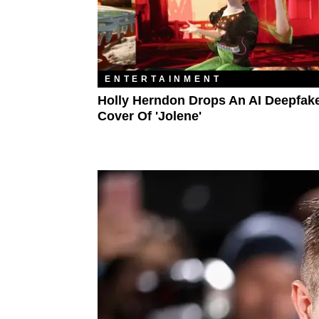
ENTERTAINMENT
Holly Herndon Drops An AI Deepfak
Cover Of 'Jolene'