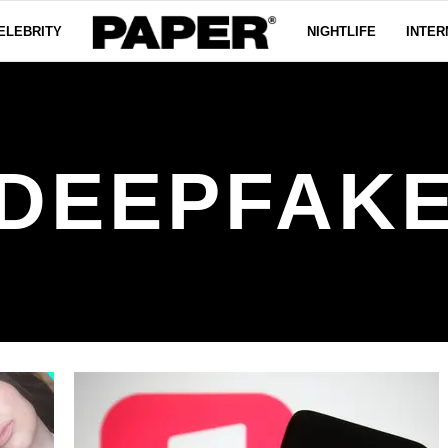
ELEBRITY
NIGHTLIFE
INTER
DEEPFAK