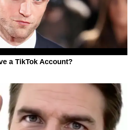
ve a TikTok Account?