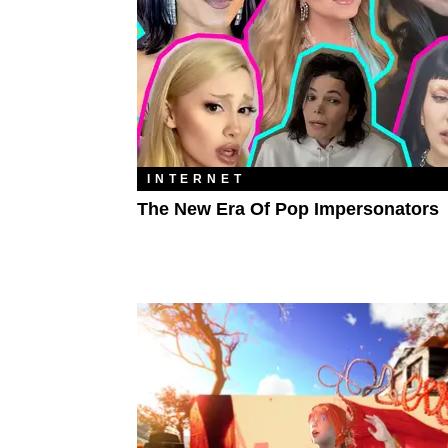
INTERNET
The New Era Of Pop Impersonators