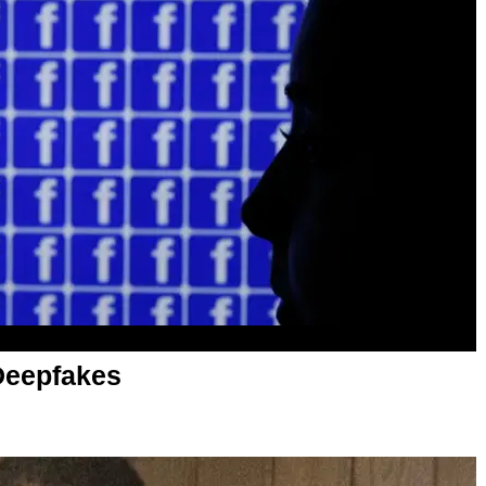
Deepfakes