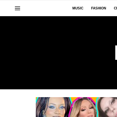
MUSIC
FASHION
C