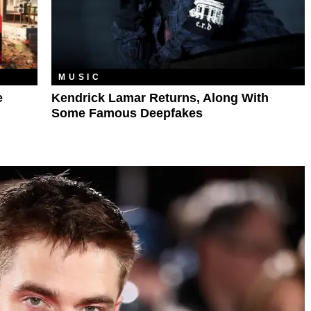
MUSIC
e
Kendrick Lamar Returns, Along With
Some Famous Deepfakes