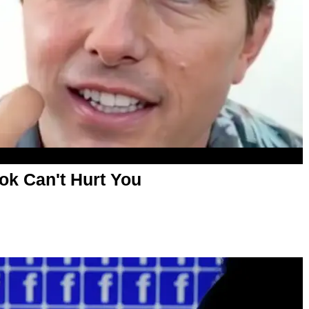
ok Can't Hurt You