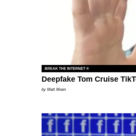
BREAK THE INTERNET ®
Deepfake Tom Cruise TikT
Matt Moen