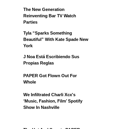
The New Generation
Reinventing Bar TV Watch
Parties
Tyla “Sparks Something
Beautiful” With Kate Spade New
York
J Noa Está Escribiendo Sus
Propias Reglas
PAPER Got Flown Out For
Whole
We Infiltrated Charli Xcx's
‘Music, Fashion, Film’ Spotify
Show In Nashville