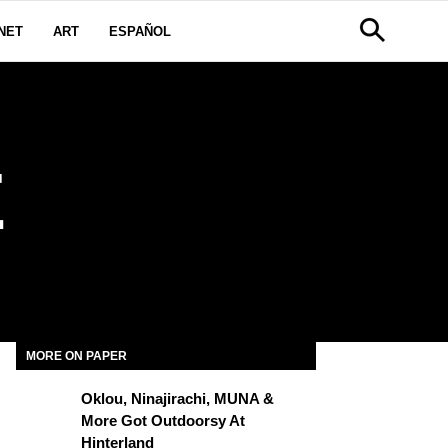
NET
ART
ESPAÑOL
E
MORE ON PAPER
Oklou, Ninajirachi, MUNA &
More Got Outdoorsy At
Hinterland