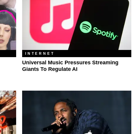
INTERNET
Universal Music Pressures Streaming
Giants To Regulate AI