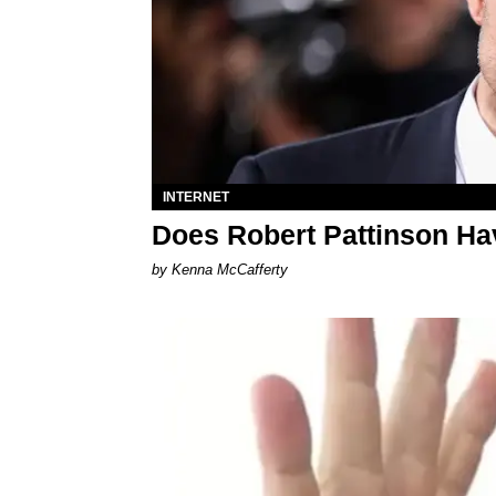
INTERNET
Does Robert Pattinson Ha
by Kenna McCafferty