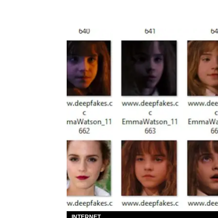
INTERNET