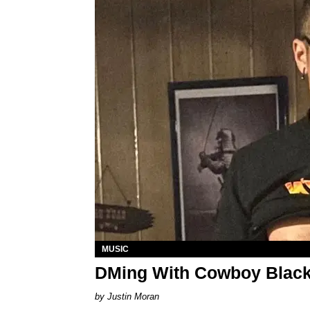
MUSIC
DMing With Cowboy Black
Justin Moran