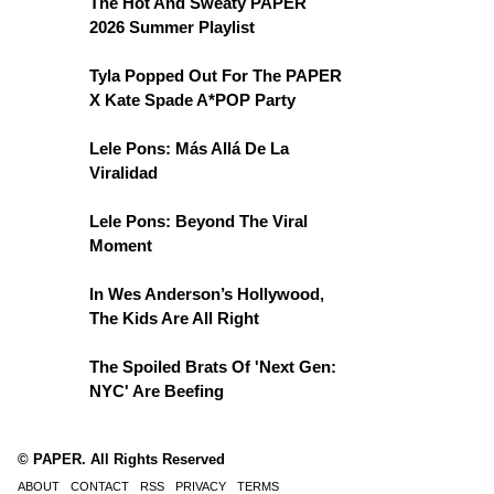
The Hot And Sweaty PAPER
2026 Summer Playlist
Tyla Popped Out For The PAPER
X Kate Spade A*POP Party
Lele Pons: Más Allá De La
Viralidad
Lele Pons: Beyond The Viral
Moment
In Wes Anderson’s Hollywood,
The Kids Are All Right
The Spoiled Brats Of 'Next Gen:
NYC' Are Beefing
© PAPER. All Rights Reserved
ABOUT
CONTACT
RSS
PRIVACY
TERMS