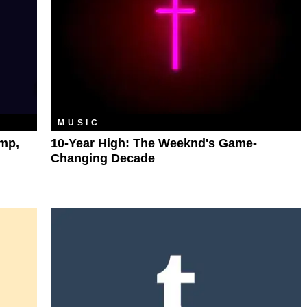
MUSIC
mp,
10-Year High: The Weeknd's Game-
Changing Decade