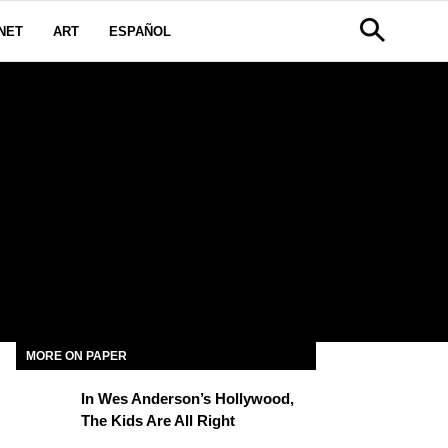
NET
ART
ESPAÑOL
MORE ON PAPER
In Wes Anderson’s Hollywood,
The Kids Are All Right