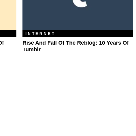
INTERNET
Of
Rise And Fall Of The Reblog: 10 Years Of
Tumblr