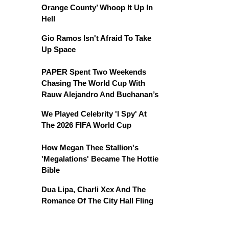
Orange County’ Whoop It Up In
Hell
Gio Ramos Isn't Afraid To Take
Up Space
PAPER Spent Two Weekends
Chasing The World Cup With
Rauw Alejandro And Buchanan’s
We Played Celebrity 'I Spy' At
The 2026 FIFA World Cup
How Megan Thee Stallion's
'Megalations' Became The Hottie
Bible
Dua Lipa, Charli Xcx And The
Romance Of The City Hall Fling