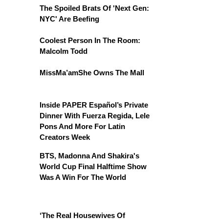
The Spoiled Brats Of 'Next Gen:
NYC' Are Beefing
Coolest Person In The Room:
Malcolm Todd
MissMa’amShe Owns The Mall
Inside PAPER Español’s Private
Dinner With Fuerza Regida, Lele
Pons And More For Latin
Creators Week
BTS, Madonna And Shakira's
World Cup Final Halftime Show
Was A Win For The World
‘The Real Housewives Of