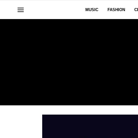
MUSIC
FASHION
C