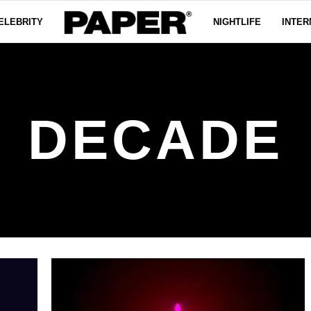
ELEBRITY
NIGHTLIFE
INTER
DECADE