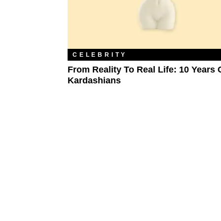
CELEBRITY
From Reality To Real Life: 10 Years 
Kardashians