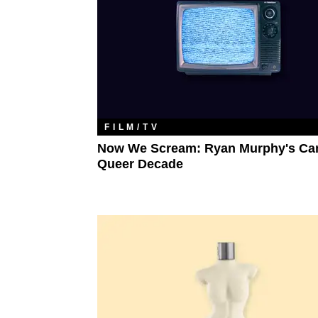
FILM/TV
Now We Scream: Ryan Murphy's Ca
Queer Decade