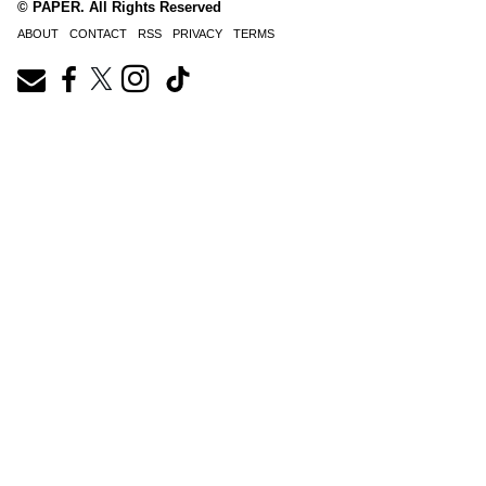
© PAPER. All Rights Reserved
ABOUT
CONTACT
RSS
PRIVACY
TERMS