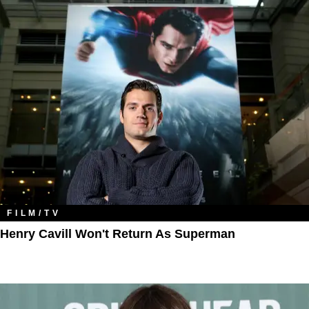
FILM/TV
Henry Cavill Won't Return As Superman