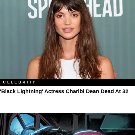
CELEBRITY
'Black Lightning' Actress Charlbi Dean Dead At 32