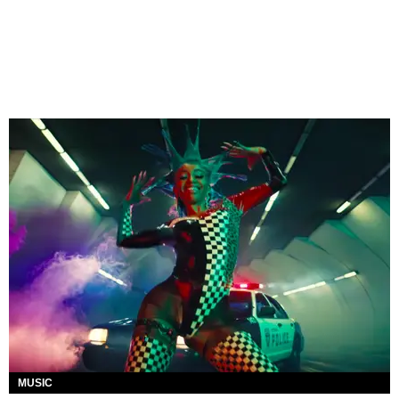
MUSIC