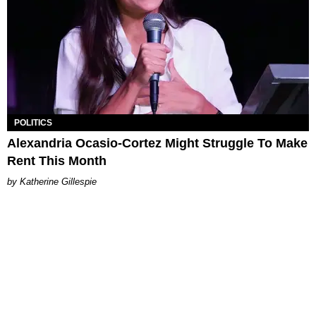
POLITICS
Alexandria Ocasio-Cortez Might Struggle To Make
Rent This Month
Katherine Gillespie