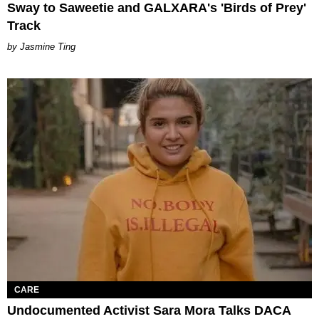
Sway to Saweetie and GALXARA's 'Birds of Prey'
Track
Jasmine Ting
CARE
Undocumented Activist Sara Mora Talks DACA