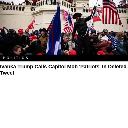
POLITICS
Ivanka Trump Calls Capitol Mob 'Patriots' In Deleted
Tweet