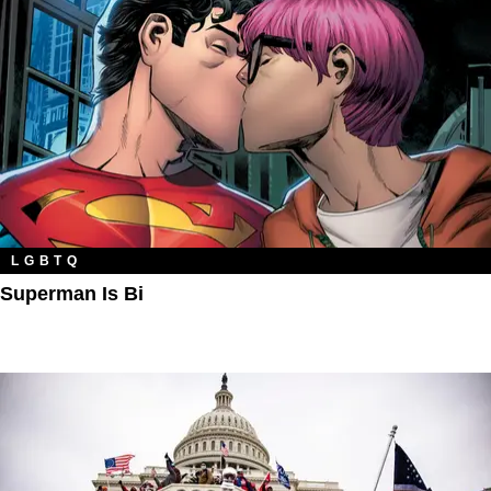
LGBTQ
Superman Is Bi