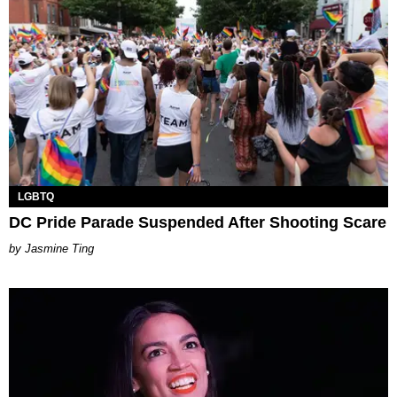
LGBTQ
DC Pride Parade Suspended After Shooting Scare
Jasmine Ting