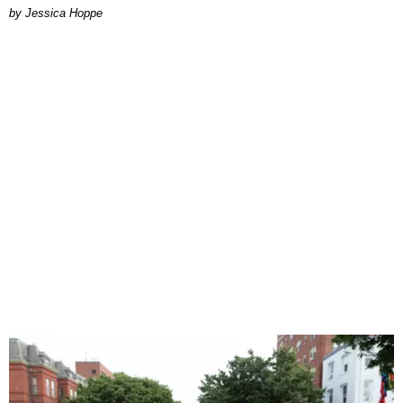
by Jessica Hoppe