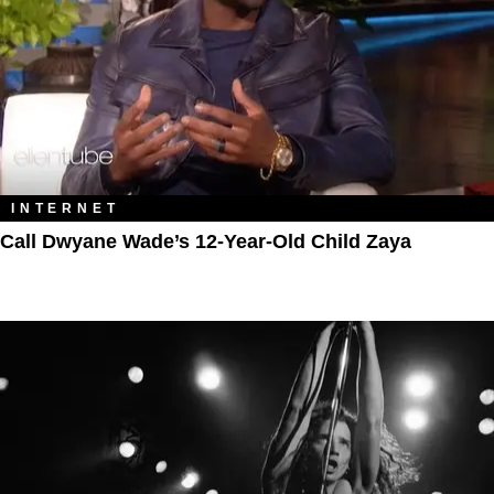
INTERNET
Call Dwyane Wade’s 12-Year-Old Child Zaya