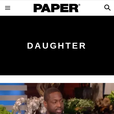
DAUGHTER