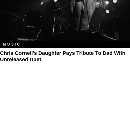
MUSIC
Chris Cornell's Daughter Pays Tribute To Dad With
Unreleased Duet