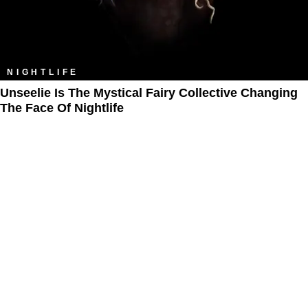
NIGHTLIFE
Unseelie Is The Mystical Fairy Collective Changing
The Face Of Nightlife