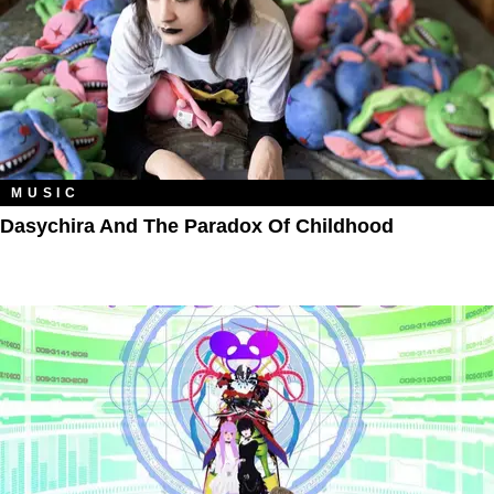
MUSIC
Dasychira And The Paradox Of Childhood