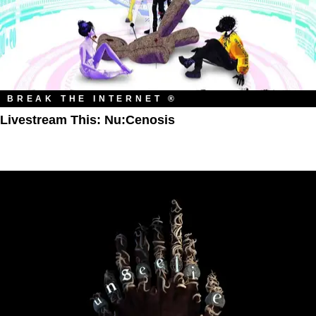
BREAK THE INTERNET ®
Livestream This: Nu:Cenosis