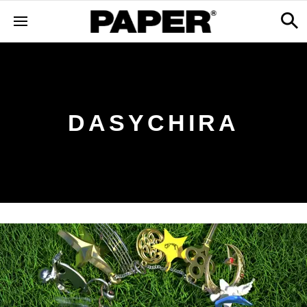
DASYCHIRA