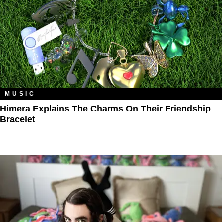
MUSIC
Himera Explains The Charms On Their Friendship
Bracelet