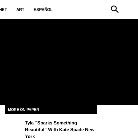
NET
ART
ESPAÑOL
MORE ON PAPER
Tyla “Sparks Something
Beautiful” With Kate Spade New
York