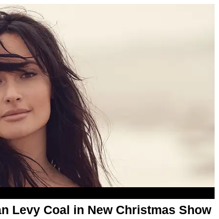
an Levy Coal in New Christmas Show