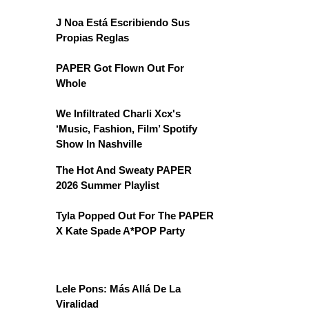
J Noa Está Escribiendo Sus
Propias Reglas
PAPER Got Flown Out For
Whole
We Infiltrated Charli Xcx's
‘Music, Fashion, Film’ Spotify
Show In Nashville
The Hot And Sweaty PAPER
2026 Summer Playlist
Tyla Popped Out For The PAPER
X Kate Spade A*POP Party
Lele Pons: Más Allá De La
Viralidad