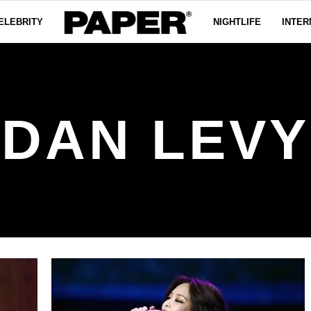
ELEBRITY
NIGHTLIFE
INTER
DAN LEVY