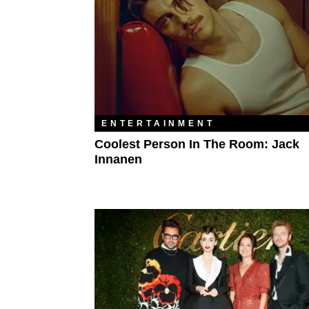
ENTERTAINMENT
Coolest Person In The Room: Jack
Innanen