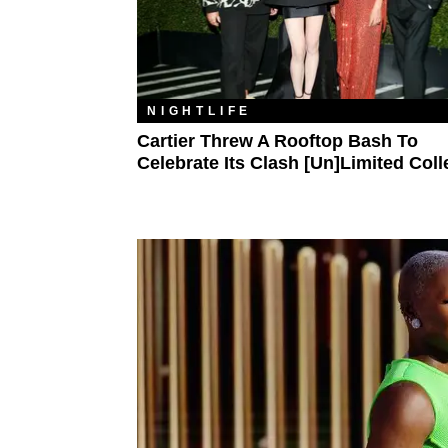
NIGHTLIFE
Cartier Threw A Rooftop Bash To
Celebrate Its Clash [Un]limited Coll