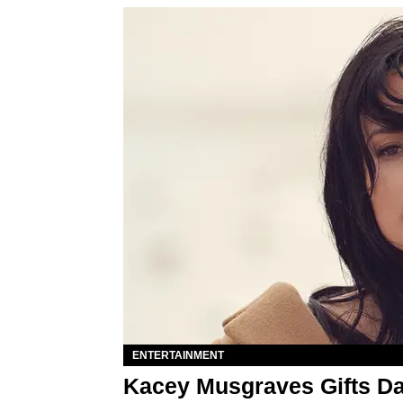
ENTERTAINMENT
Kacey Musgraves Gifts D