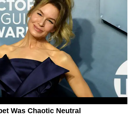
et Was Chaotic Neutral