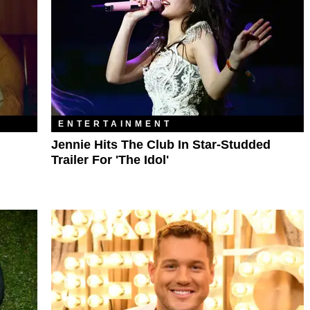
ENTERTAINMENT
Jennie Hits The Club In Star-Studded
Trailer For 'The Idol'