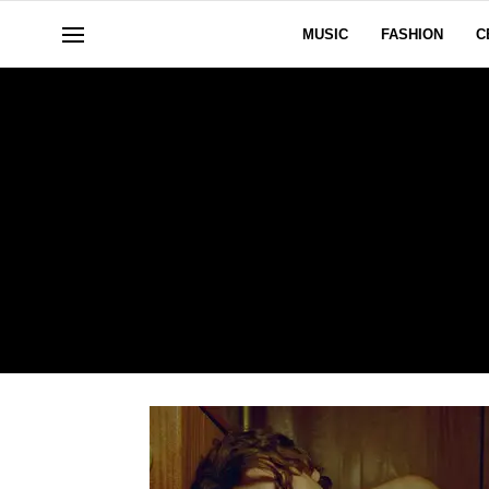
MUSIC
FASHION
C