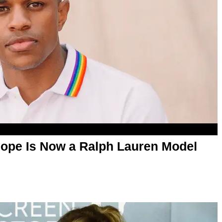
Pope Is Now a Ralph Lauren Model