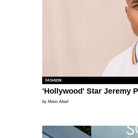
FASHION
'Hollywood' Star Jeremy 
Mario Abad