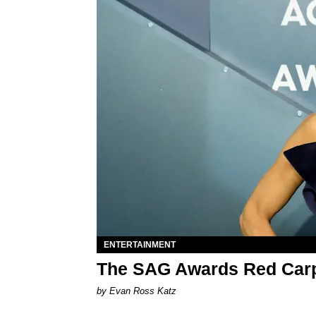
ENTERTAINMENT
The SAG Awards Red Carp
by Evan Ross Katz