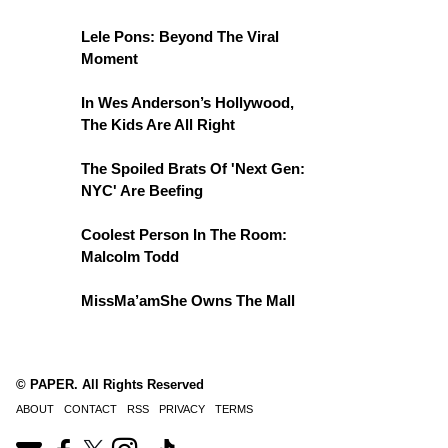
Lele Pons: Beyond The Viral
Moment
In Wes Anderson’s Hollywood,
The Kids Are All Right
The Spoiled Brats Of 'Next Gen:
NYC' Are Beefing
Coolest Person In The Room:
Malcolm Todd
MissMa’amShe Owns The Mall
© PAPER. All Rights Reserved
ABOUT
CONTACT
RSS
PRIVACY
TERMS