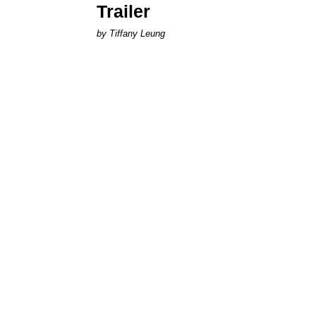
Trailer
by Tiffany Leung