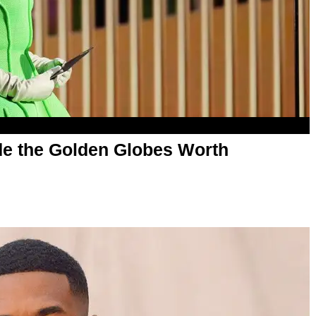
de the Golden Globes Worth