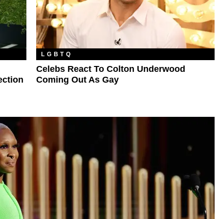
LGBTQ
Celebs React To Colton Underwood
ection
Coming Out As Gay