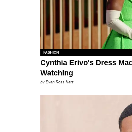
FASHION
Cynthia Erivo's Dress Ma
Watching
by Evan Ross Katz