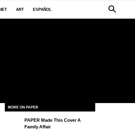
NET
ART
ESPAÑOL
MORE ON PAPER
PAPER Made This Cover A
Family Affair