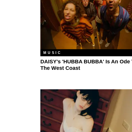
MUSIC
DAISY's 'HUBBA BUBBA' Is An Ode 
The West Coast