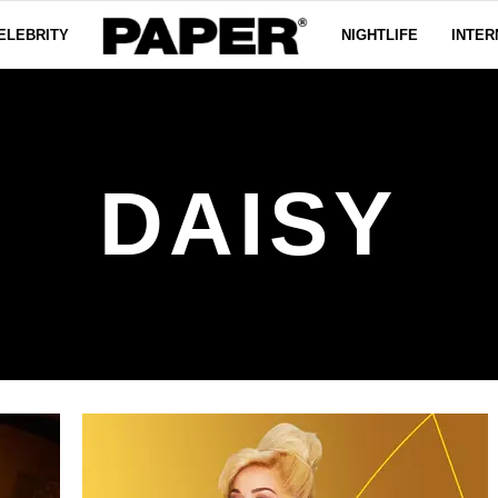
ELEBRITY
NIGHTLIFE
INTER
DAISY