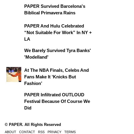
PAPER Survived Barcelona's
Biblical Primavera Rains
PAPER And Hulu Celebrated
“Not Suitable For Work” In NY +
LA
We Barely Survived Tyra Banks'
'Modelland'
At The NBA Finals, Celebs And
Fans Make It ‘Knicks But
Fashion’
PAPER Infiltrated OUTLOUD
Festival Because Of Course We
Did
© PAPER. All Rights Reserved
ABOUT
CONTACT
RSS
PRIVACY
TERMS