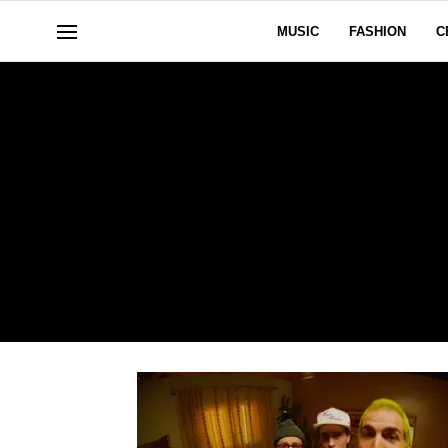
MUSIC
FASHION
C