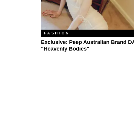
FASHION
Exclusive: Peep Australian Brand D
"Heavenly Bodies"