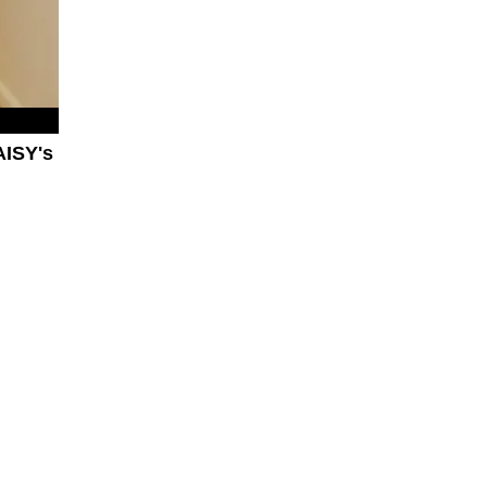
AISY's