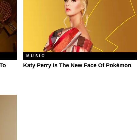
MUSIC
To
Katy Perry Is The New Face Of Pokémon