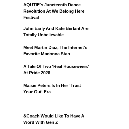
AQUTIE's Juneteenth Dance
Revolution At We Belong Here
Festival
John Early And Kate Berlant Are
Totally Unbelievable
Meet Martin Diaz, The Internet's
Favorite Madonna Stan
A Tale Of Two 'Real Housewives'
At Pride 2026
Maisie Peters Is In Her 'Trust
Your Gut' Era
&Coach Would Like To Have A
Word With Gen Z