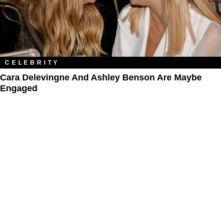
CELEBRITY
Cara Delevingne And Ashley Benson Are Maybe
Engaged