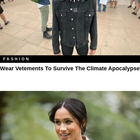
FASHION
Wear Vetements To Survive The Climate Apocalypse