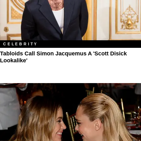
CELEBRITY
Tabloids Call Simon Jacquemus A 'Scott Disick
Lookalike'