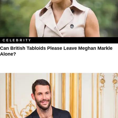
CELEBRITY
Can British Tabloids Please Leave Meghan Markle
Alone?