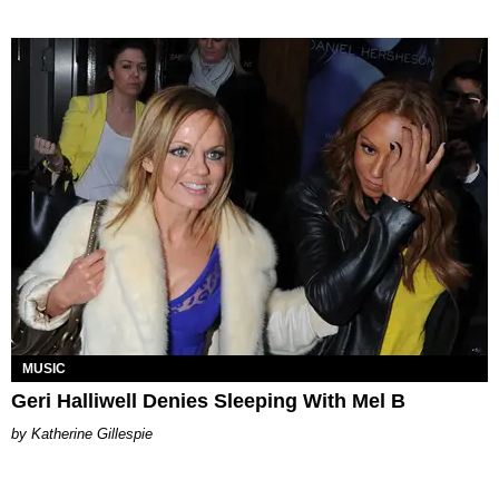
MUSIC
Geri Halliwell Denies Sleeping With Mel B
Katherine Gillespie