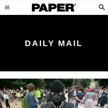
DAILY MAIL