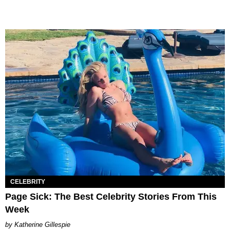
CELEBRITY
Page Sick: The Best Celebrity Stories From This
Week
Katherine Gillespie