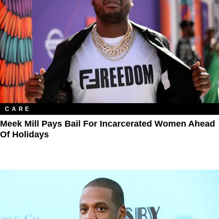
CARE
Meek Mill Pays Bail For Incarcerated Women Ahead
Of Holidays