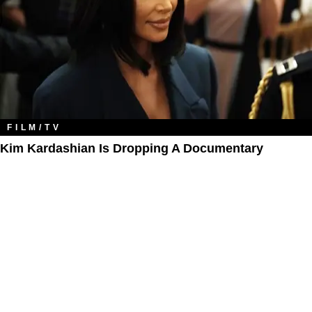
FILM/TV
Kim Kardashian Is Dropping A Documentary