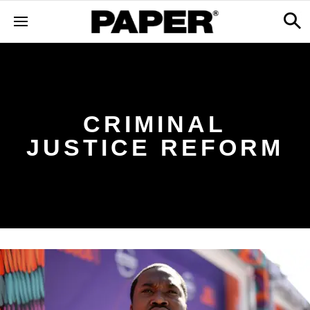
CRIMINAL
JUSTICE REFORM