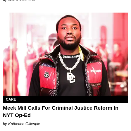
CARE
Meek Mill Calls For Criminal Justice Reform In
NYT Op-Ed
Katherine Gillespie