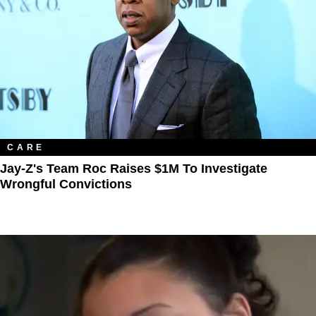
CARE
Jay-Z's Team Roc Raises $1M To Investigate
Wrongful Convictions