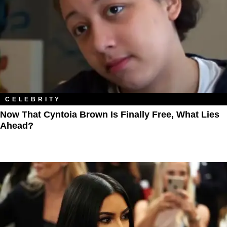
CELEBRITY
Now That Cyntoia Brown Is Finally Free, What Lies
Ahead?