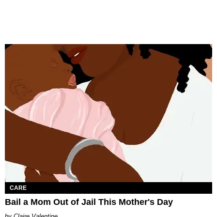
CARE
Bail a Mom Out of Jail This Mother's Day
Claire Valentine