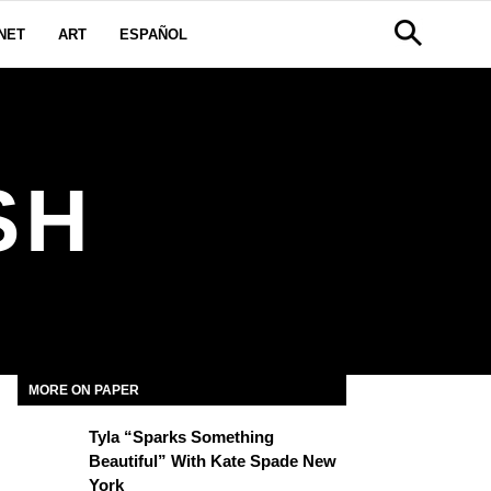
NET
ART
ESPAÑOL
SH
MORE ON PAPER
Tyla “Sparks Something
Beautiful” With Kate Spade New
York