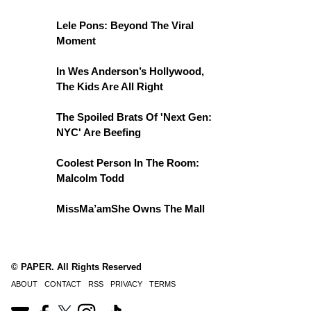
Lele Pons: Beyond The Viral
Moment
In Wes Anderson’s Hollywood,
The Kids Are All Right
The Spoiled Brats Of 'Next Gen:
NYC' Are Beefing
Coolest Person In The Room:
Malcolm Todd
MissMa’amShe Owns The Mall
© PAPER. All Rights Reserved
ABOUT
CONTACT
RSS
PRIVACY
TERMS