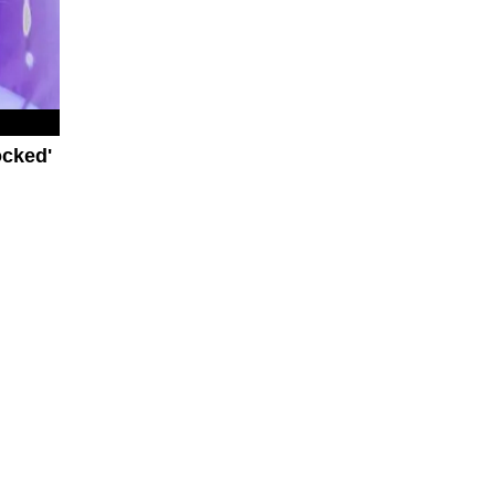
ocked'