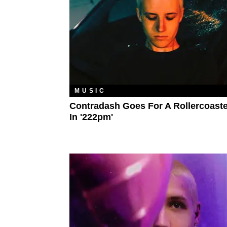
MUSIC
Contradash Goes For A Rollercoaste
In '222pm'