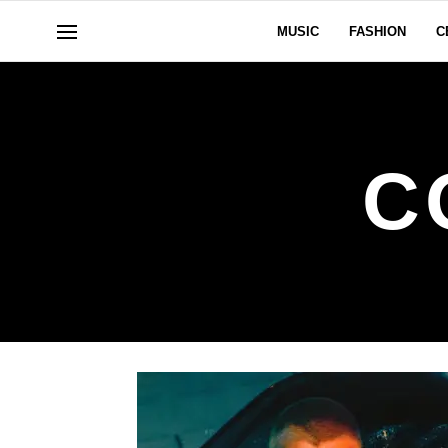
MUSIC
FASHION
C
C