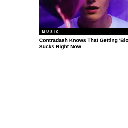
MUSIC
Contradash Knows That Getting 'Bl
Sucks Right Now