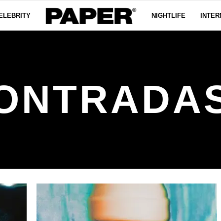
ELEBRITY
NIGHTLIFE
INTER
ONTRADA