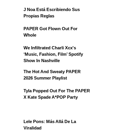
J Noa Está Escribiendo Sus
Propias Reglas
PAPER Got Flown Out For
Whole
We Infiltrated Charli Xcx's
‘Music, Fashion, Film’ Spotify
Show In Nashville
The Hot And Sweaty PAPER
2026 Summer Playlist
Tyla Popped Out For The PAPER
X Kate Spade A*POP Party
Lele Pons: Más Allá De La
Viralidad