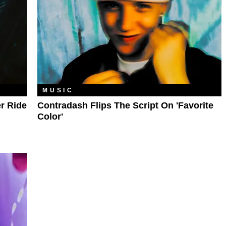
MUSIC
r Ride
Contradash Flips The Script On 'favorite
Color'