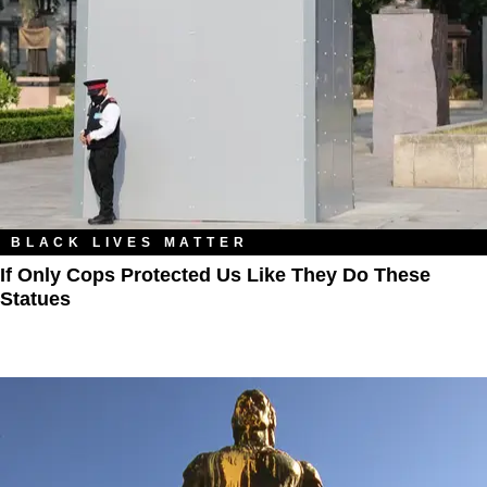
BLACK LIVES MATTER
If Only Cops Protected Us Like They Do These
Statues