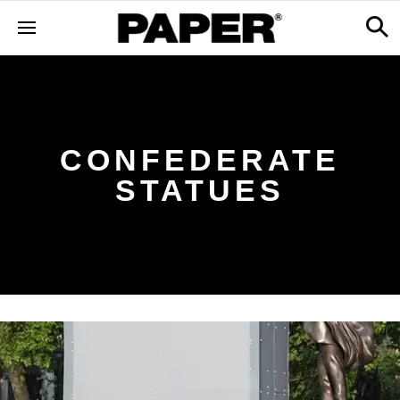
CONFEDERATE
STATUES