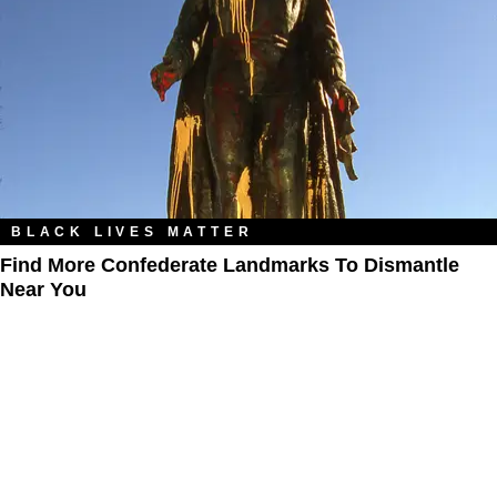
BLACK LIVES MATTER
Find More Confederate Landmarks To Dismantle
Near You