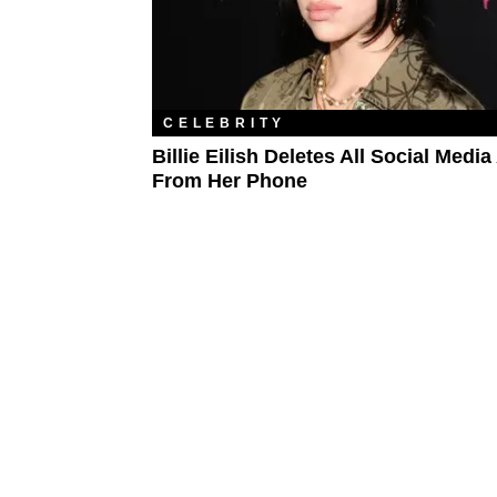
CELEBRITY
Billie Eilish Deletes All Social Medi
From Her Phone