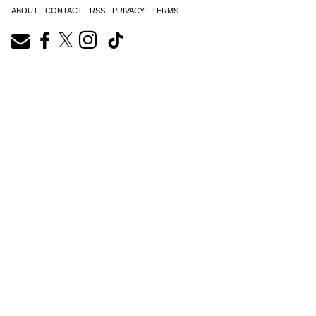
ABOUT
CONTACT
RSS
PRIVACY
TERMS