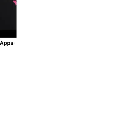
a Apps