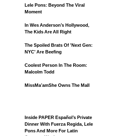
Lele Pons: Beyond The Viral
Moment
In Wes Anderson’s Hollywood,
The Kids Are All Right
The Spoiled Brats Of 'Next Gen:
NYC' Are Beefing
Coolest Person In The Room:
Malcolm Todd
MissMa’amShe Owns The Mall
Inside PAPER Español’s Private
Dinner With Fuerza Regida, Lele
Pons And More For Latin