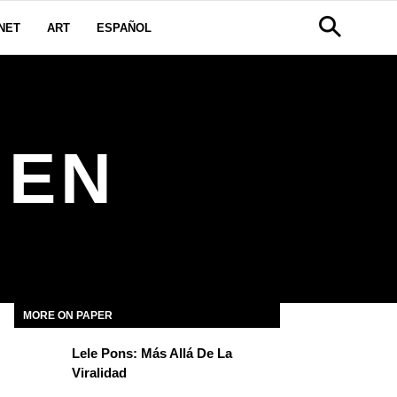
NET
ART
ESPAÑOL
IEN
MORE ON PAPER
Lele Pons: Más Allá De La
Viralidad