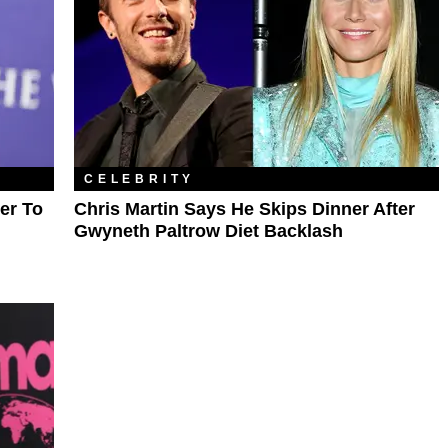
CELEBRITY
er To
Chris Martin Says He Skips Dinner After
Gwyneth Paltrow Diet Backlash