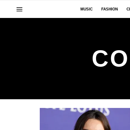
MUSIC
FASHION
C
CO