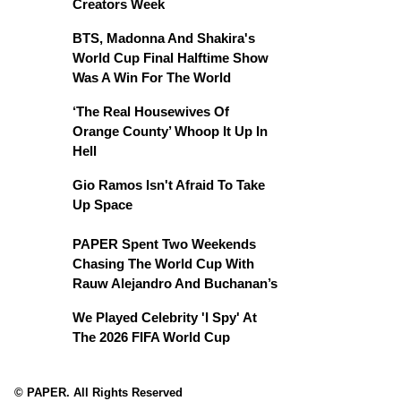
Creators Week
BTS, Madonna And Shakira's
World Cup Final Halftime Show
Was A Win For The World
‘The Real Housewives Of
Orange County’ Whoop It Up In
Hell
Gio Ramos Isn't Afraid To Take
Up Space
PAPER Spent Two Weekends
Chasing The World Cup With
Rauw Alejandro And Buchanan’s
We Played Celebrity 'I Spy' At
The 2026 FIFA World Cup
© PAPER. All Rights Reserved