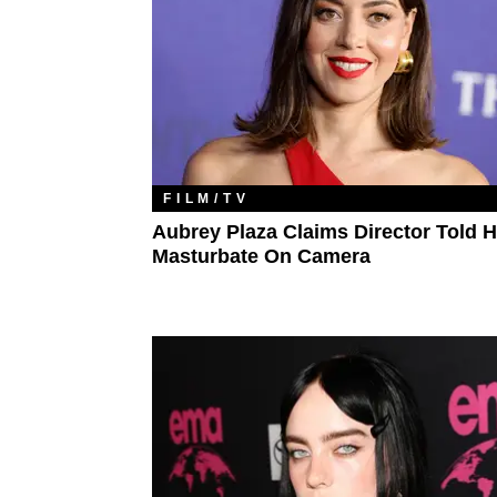
FILM/TV
Aubrey Plaza Claims Director Told H
Masturbate On Camera