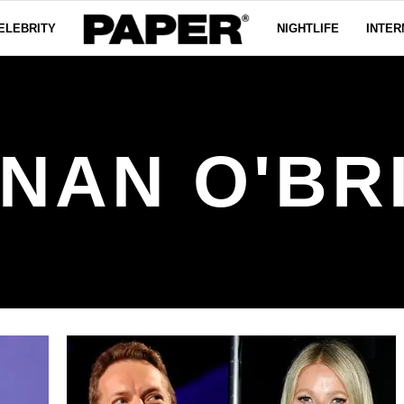
ELEBRITY
NIGHTLIFE
INTER
NAN O'BR