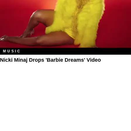
MUSIC
Nicki Minaj Drops 'Barbie Dreams' Video