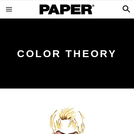
COLOR THEORY