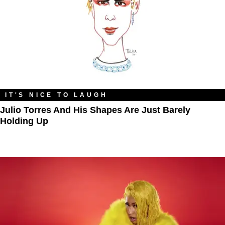
IT'S NICE TO LAUGH
Julio Torres And His Shapes Are Just Barely
Holding Up