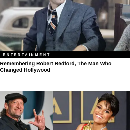
ENTERTAINMENT
Remembering Robert Redford, The Man Who
Changed Hollywood