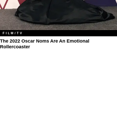
FILM/TV
The 2022 Oscar Noms Are An Emotional
Rollercoaster