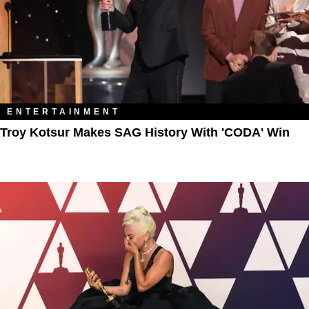
ENTERTAINMENT
Troy Kotsur Makes SAG History With 'CODA' Win