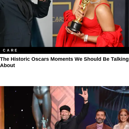
CARE
The Historic Oscars Moments We Should Be Talking
About