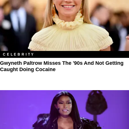
CELEBRITY
Gwyneth Paltrow Misses The '90s And Not Getting
Caught Doing Cocaine