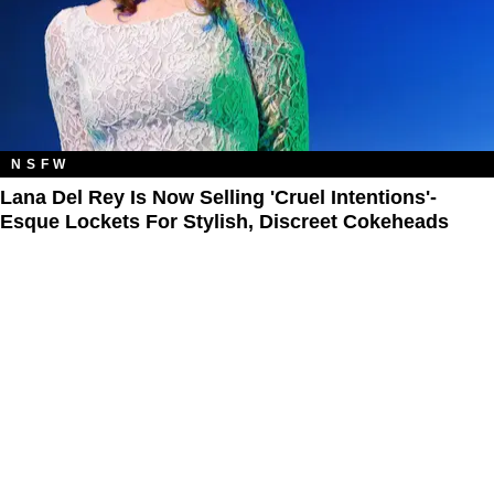
NSFW
Lana Del Rey Is Now Selling 'Cruel Intentions'-
Esque Lockets For Stylish, Discreet Cokeheads