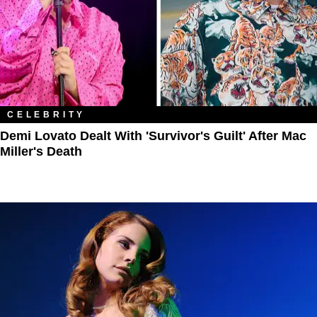
CELEBRITY
Demi Lovato Dealt With 'Survivor's Guilt' After Mac
Miller's Death