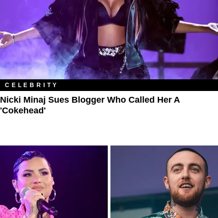
CELEBRITY
Nicki Minaj Sues Blogger Who Called Her A
'Cokehead'