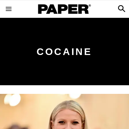
COCAINE