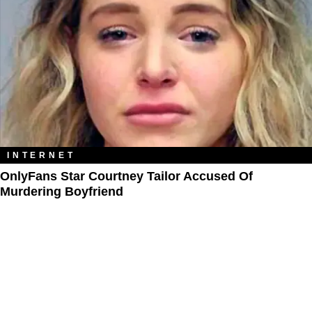
INTERNET
OnlyFans Star Courtney Tailor Accused Of
Murdering Boyfriend