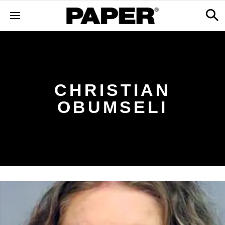
CHRISTIAN
OBUMSELI