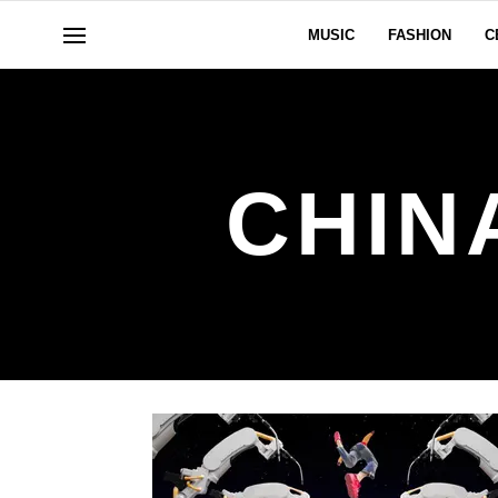
MUSIC
FASHION
C
CHIN