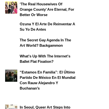
‘The Real Housewives Of
Orange County’ Are Eternal, For
Better Or Worse
Ozuna Y El Arte De Reinventar A
Su Yo De Antes
The Secret Gay Agenda In The
Art World? Backgammon
What's Up With The Internet's
Ballet Flat Fixation?
“Estamos En Familia”: El Último
Partido De México En El Mundial
Con Rauw Alejandro Y
Buchanan’s
In Seoul, Queer Art Steps Into