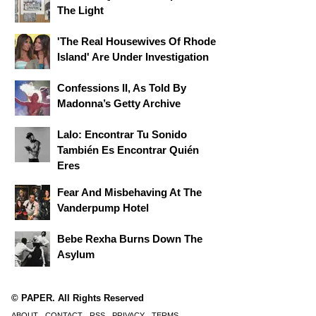
The Light
'The Real Housewives Of Rhode
Island' Are Under Investigation
Confessions II, As Told By
Madonna’s Getty Archive
Lalo: Encontrar Tu Sonido
También Es Encontrar Quién
Eres
Fear And Misbehaving At The
Vanderpump Hotel
Bebe Rexha Burns Down The
Asylum
© PAPER. All Rights Reserved
ABOUT
CONTACT
RSS
PRIVACY
TERMS