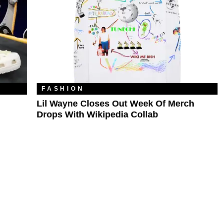
FASHION
Lil Wayne Closes Out Week Of Merch
Drops With Wikipedia Collab