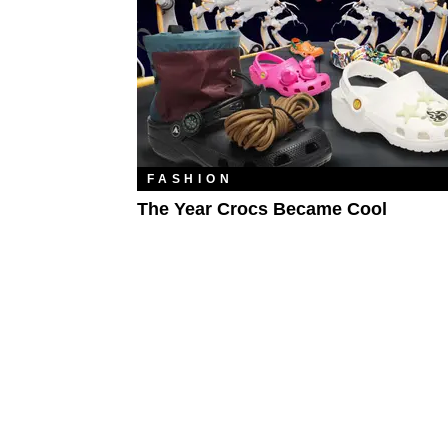
FASHION
The Year Crocs Became Cool