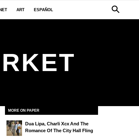
NET
ART
ESPAÑOL
ARKET
MORE ON PAPER
Dua Lipa, Charli Xcx And The
Romance Of The City Hall Fling