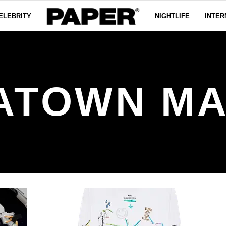
ELEBRITY
NIGHTLIFE
INTER
ATOWN M