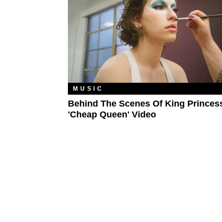
MUSIC
Behind The Scenes Of King Princess
'Cheap Queen' Video