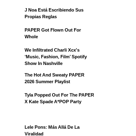
J Noa Está Escribiendo Sus
Propias Reglas
PAPER Got Flown Out For
Whole
We Infiltrated Charli Xcx's
‘Music, Fashion, Film’ Spotify
Show In Nashville
The Hot And Sweaty PAPER
2026 Summer Playlist
Tyla Popped Out For The PAPER
X Kate Spade A*POP Party
Lele Pons: Más Allá De La
Viralidad