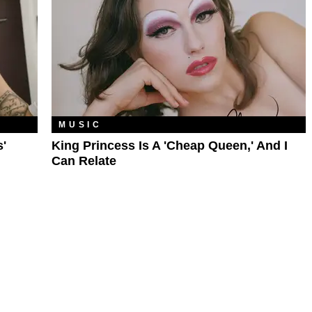
MUSIC
'
King Princess Is A 'Cheap Queen,' And I
Can Relate