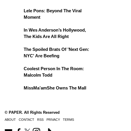
Lele Pons: Beyond The Viral
Moment
In Wes Anderson’s Hollywood,
The Kids Are All Right
The Spoiled Brats Of 'Next Gen:
NYC' Are Beefing
Coolest Person In The Room:
Malcolm Todd
MissMa’amShe Owns The Mall
© PAPER. All Rights Reserved
ABOUT
CONTACT
RSS
PRIVACY
TERMS