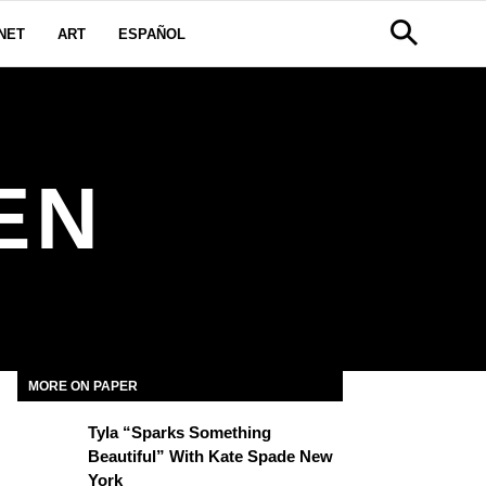
NET
ART
ESPAÑOL
EN
MORE ON PAPER
Tyla “Sparks Something
Beautiful” With Kate Spade New
York