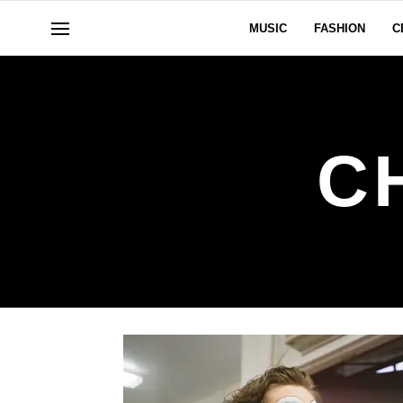
MUSIC
FASHION
C
C