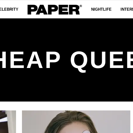
ELEBRITY
NIGHTLIFE
INTER
HEAP QUE