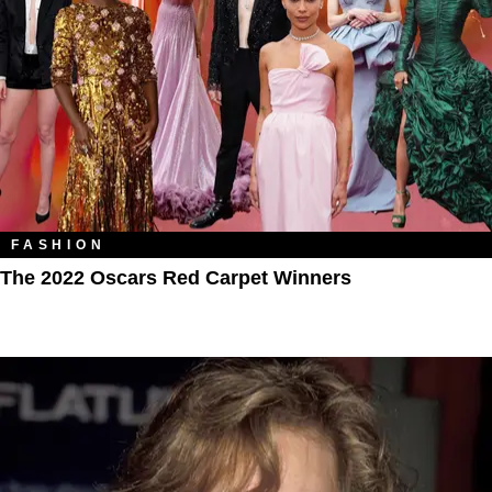
FASHION
The 2022 Oscars Red Carpet Winners