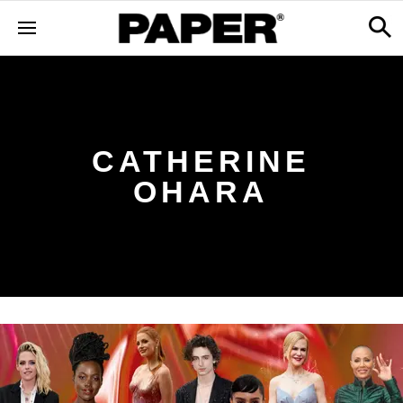
CATHERINE
OHARA