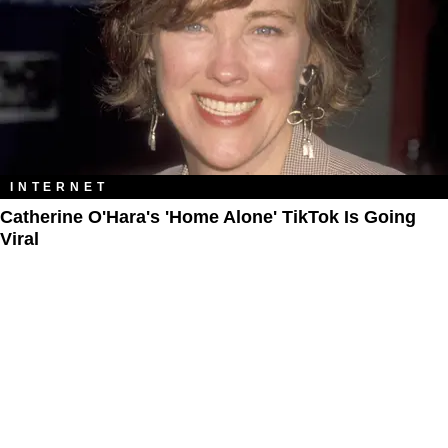
INTERNET
Catherine O'Hara's 'Home Alone' TikTok Is Going
Viral