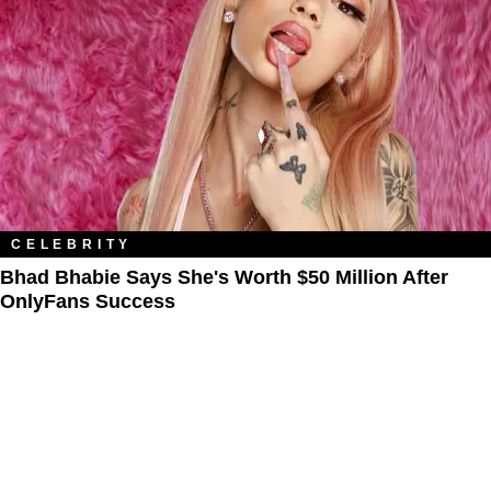
CELEBRITY
Bhad Bhabie Says She's Worth $50 Million After
OnlyFans Success