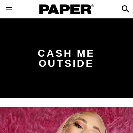
CASH ME
OUTSIDE