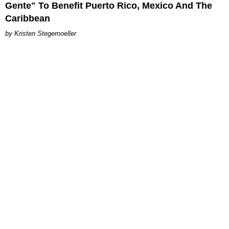
Gente" To Benefit Puerto Rico, Mexico And The
Caribbean
Kristen Stegemoeller