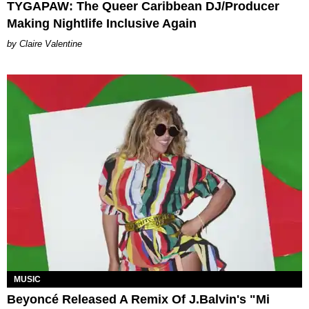
TYGAPAW: The Queer Caribbean DJ/Producer
Making Nightlife Inclusive Again
Claire Valentine
MUSIC
Beyoncé Released A Remix Of J.Balvin's "Mi