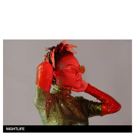
NIGHTLIFE