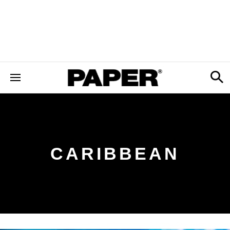
CARIBBEAN