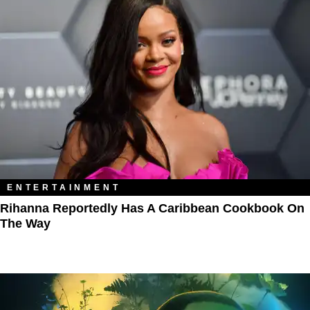
ENTERTAINMENT
Rihanna Reportedly Has A Caribbean Cookbook On
The Way