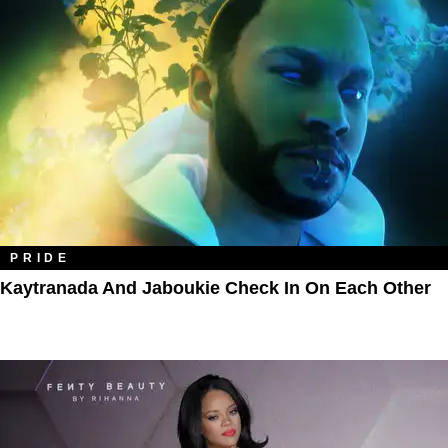
PRIDE
Kaytranada And Jaboukie Check In On Each Other