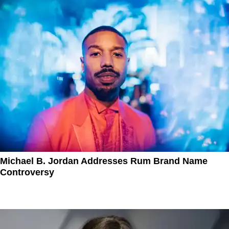
Michael B. Jordan Addresses Rum Brand Name
Controversy