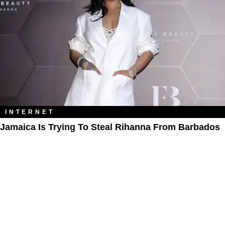
INTERNET
Jamaica Is Trying To Steal Rihanna From Barbados