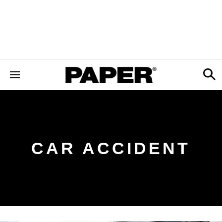
CAR ACCIDENT