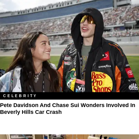
CELEBRITY
Pete Davidson And Chase Sui Wonders Involved In
Beverly Hills Car Crash