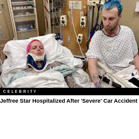
CELEBRITY
Jeffree Star Hospitalized After 'Severe' Car Accident