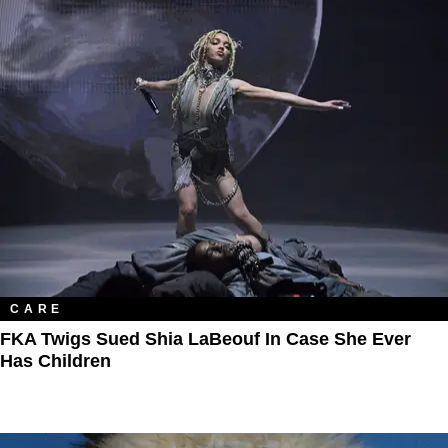
CARE
FKA Twigs Sued Shia LaBeouf In Case She Ever
Has Children