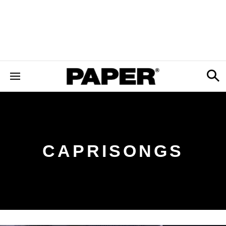
CAPRISONGS