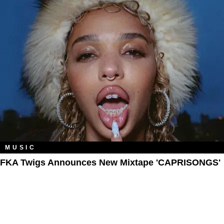
MUSIC
FKA Twigs Announces New Mixtape 'CAPRISONGS'