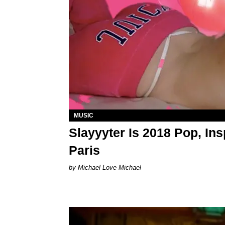
MUSIC
Slayyyter Is 2018 Pop, Ins
Paris
Michael Love Michael