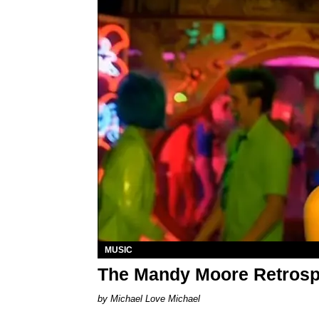
MUSIC
The Mandy Moore Retrosp
Michael Love Michael