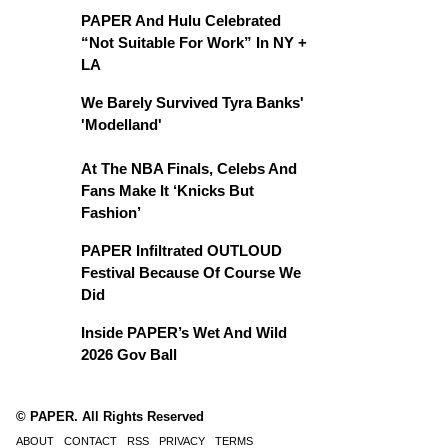
PAPER And Hulu Celebrated
“Not Suitable For Work” In NY +
LA
We Barely Survived Tyra Banks'
'Modelland'
At The NBA Finals, Celebs And
Fans Make It ‘Knicks But
Fashion’
PAPER Infiltrated OUTLOUD
Festival Because Of Course We
Did
Inside PAPER’s Wet And Wild
2026 Gov Ball
© PAPER. All Rights Reserved
ABOUT
CONTACT
RSS
PRIVACY
TERMS