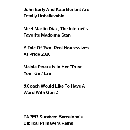
John Early And Kate Berlant Are
Totally Unbelievable
Meet Martin Diaz, The Internet's
Favorite Madonna Stan
A Tale Of Two 'Real Housewives'
At Pride 2026
Maisie Peters Is In Her 'Trust
Your Gut' Era
&Coach Would Like To Have A
Word With Gen Z
PAPER Survived Barcelona's
Biblical Primavera Rains