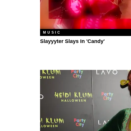
MUSIC
Slayyyter Slays In 'Candy'