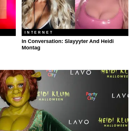
INTERNET
In Conversation: Slayyyter And Heidi
Montag