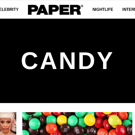
ELEBRITY
NIGHTLIFE
INTER
CANDY