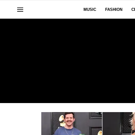
MUSIC
FASHION
C