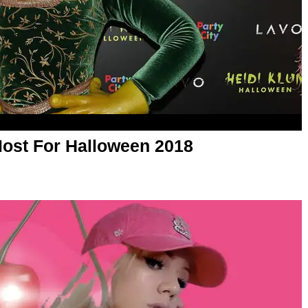
Most For Halloween 2018