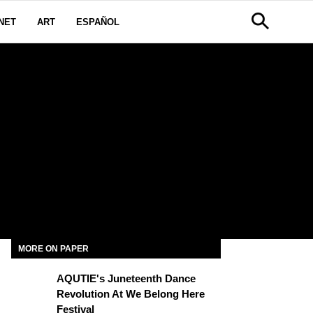
NET
ART
ESPAÑOL
MORE ON PAPER
AQUTIE's Juneteenth Dance
Revolution At We Belong Here
Festival