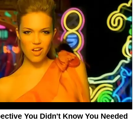
ective You Didn't Know You Needed