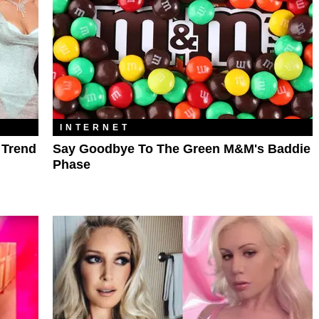
INTERNET
 Trend
Say Goodbye To The Green M&M's Baddie
Phase