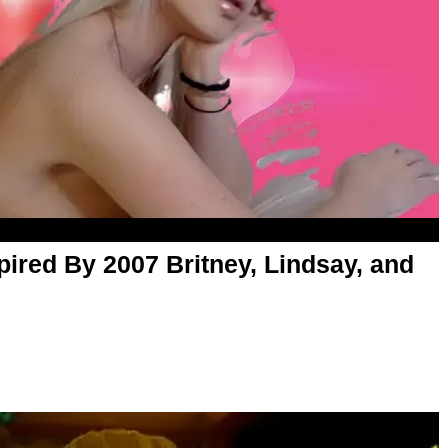
pired By 2007 Britney, Lindsay, and