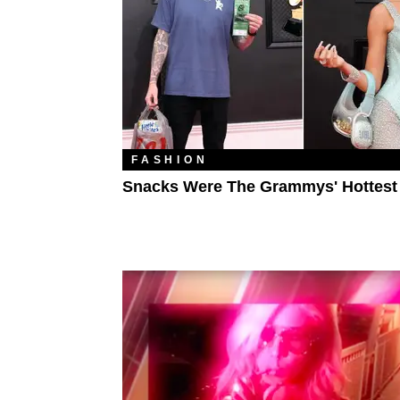
FASHION
Snacks Were The Grammys' Hottest