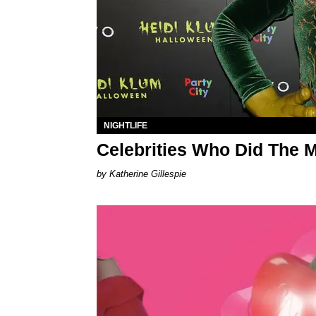
NIGHTLIFE
Celebrities Who Did The 
Katherine Gillespie