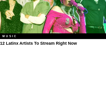
MUSIC
12 Latinx Artists To Stream Right Now