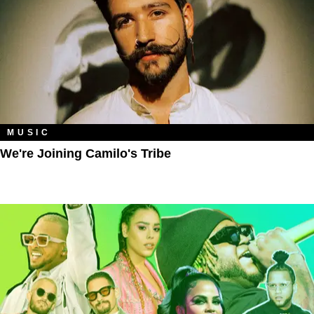
MUSIC
We're Joining Camilo's Tribe