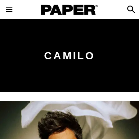
CAMILO