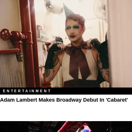
ENTERTAINMENT
Adam Lambert Makes Broadway Debut In 'Cabaret'