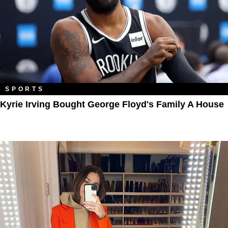
SPORTS
Kyrie Irving Bought George Floyd's Family A House