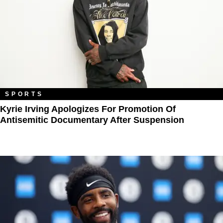
SPORTS
Kyrie Irving Apologizes For Promotion Of
Antisemitic Documentary After Suspension