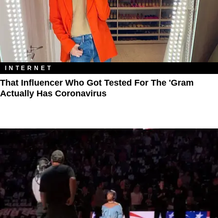
INTERNET
That Influencer Who Got Tested For The 'Gram
Actually Has Coronavirus