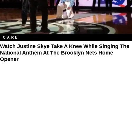
CARE
Watch Justine Skye Take A Knee While Singing The
National Anthem At The Brooklyn Nets Home
Opener