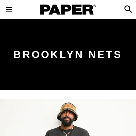
BROOKLYN NETS