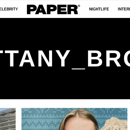
ELEBRITY
NIGHTLIFE
INTER
TTANY_BR