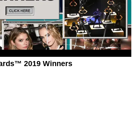
wards™ 2019 Winners