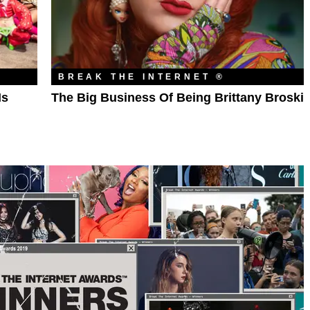
BREAK THE INTERNET ®
Is
The Big Business Of Being Brittany Broski