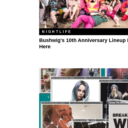
NIGHTLIFE
Bushwig's 10th Anniversary Lineup 
Here