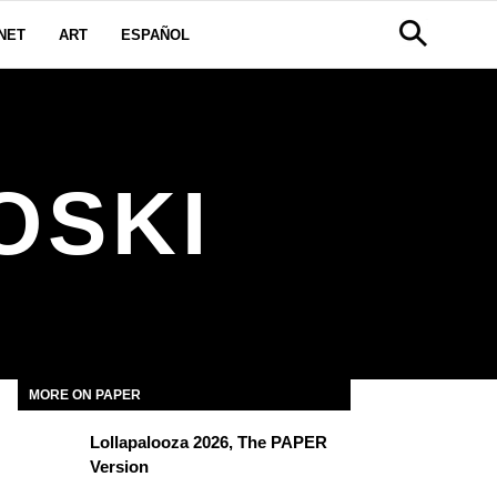
NET
ART
ESPAÑOL
OSKI
MORE ON PAPER
Lollapalooza 2026, The PAPER
Version