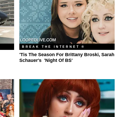
BREAK THE INTERNET ®
'Tis The Season For Brittany Broski, Sarah
Schauer's 'Night Of BS'