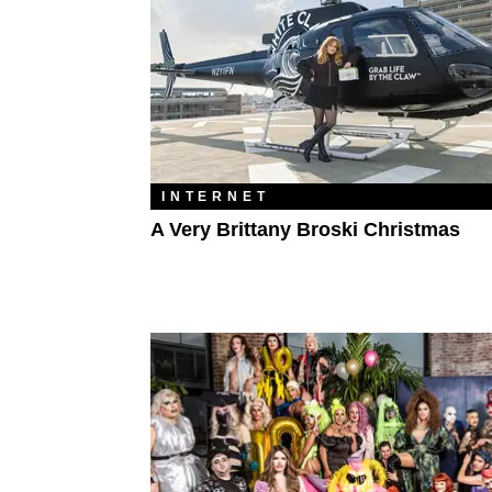
INTERNET
A Very Brittany Broski Christmas