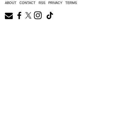
ABOUT
CONTACT
RSS
PRIVACY
TERMS