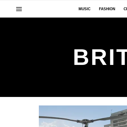
MUSIC
FASHION
C
BRI