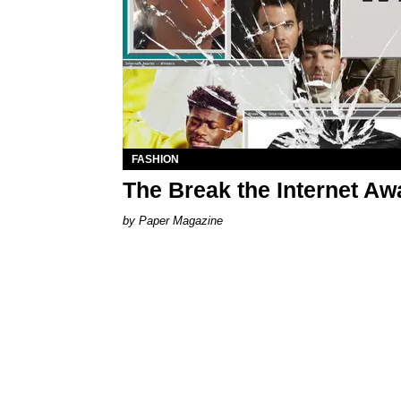
FASHION
The Break the Internet A
Paper Magazine