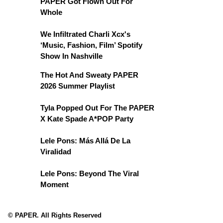
PAPER Got Flown Out For
Whole
We Infiltrated Charli Xcx's
‘Music, Fashion, Film’ Spotify
Show In Nashville
The Hot And Sweaty PAPER
2026 Summer Playlist
Tyla Popped Out For The PAPER
X Kate Spade A*POP Party
Lele Pons: Más Allá De La
Viralidad
Lele Pons: Beyond The Viral
Moment
© PAPER. All Rights Reserved