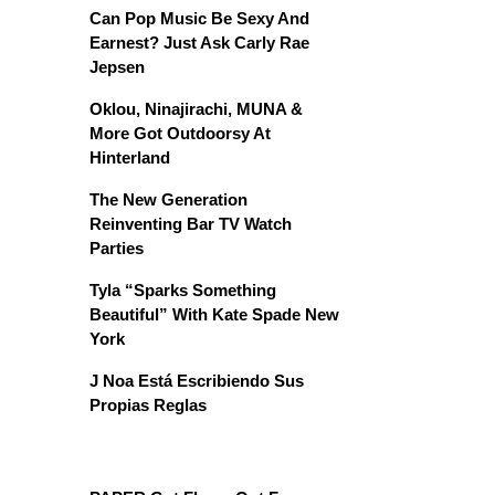
Can Pop Music Be Sexy And
Earnest? Just Ask Carly Rae
Jepsen
Oklou, Ninajirachi, MUNA &
More Got Outdoorsy At
Hinterland
The New Generation
Reinventing Bar TV Watch
Parties
Tyla “Sparks Something
Beautiful” With Kate Spade New
York
J Noa Está Escribiendo Sus
Propias Reglas