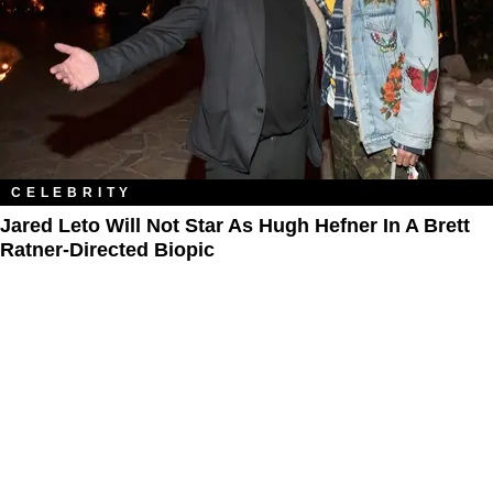
CELEBRITY
Jared Leto Will Not Star As Hugh Hefner In A Brett
Ratner-Directed Biopic