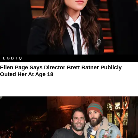
LGBTQ
Ellen Page Says Director Brett Ratner Publicly
Outed Her At Age 18