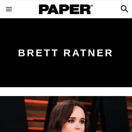
BRETT RATNER