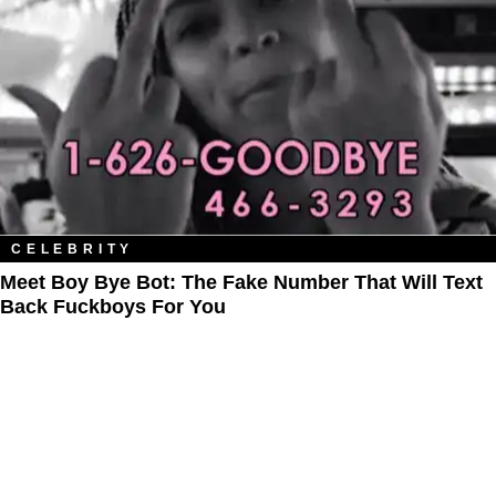
CELEBRITY
Meet Boy Bye Bot: The Fake Number That Will Text
Back Fuckboys For You