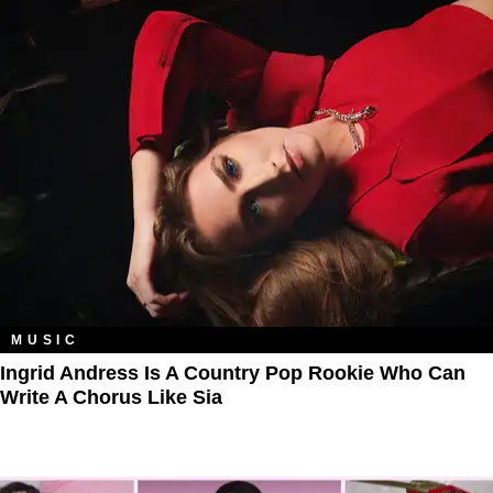
MUSIC
Ingrid Andress Is A Country Pop Rookie Who Can
Write A Chorus Like Sia