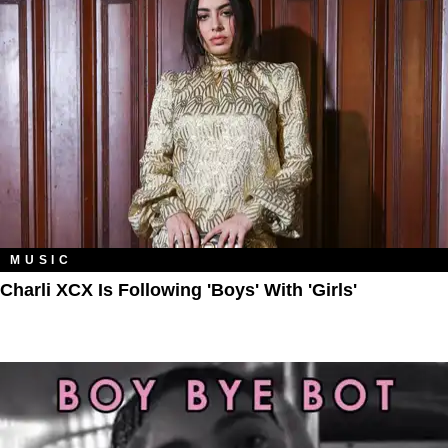
MUSIC
Charli XCX Is Following 'Boys' With 'Girls'