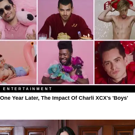
ENTERTAINMENT
One Year Later, The Impact Of Charli XCX's 'Boys'