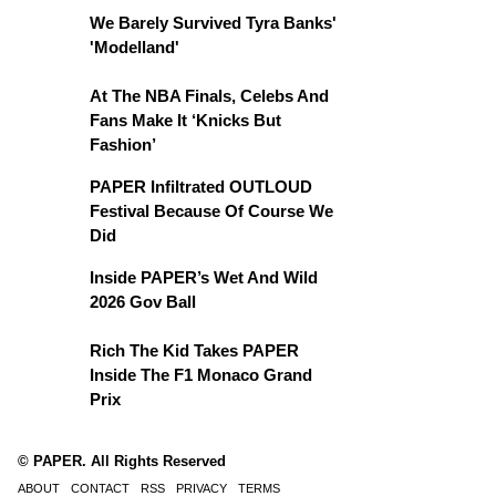
We Barely Survived Tyra Banks'
'Modelland'
At The NBA Finals, Celebs And
Fans Make It ‘Knicks But
Fashion’
PAPER Infiltrated OUTLOUD
Festival Because Of Course We
Did
Inside PAPER’s Wet And Wild
2026 Gov Ball
Rich The Kid Takes PAPER
Inside The F1 Monaco Grand
Prix
© PAPER. All Rights Reserved
ABOUT
CONTACT
RSS
PRIVACY
TERMS