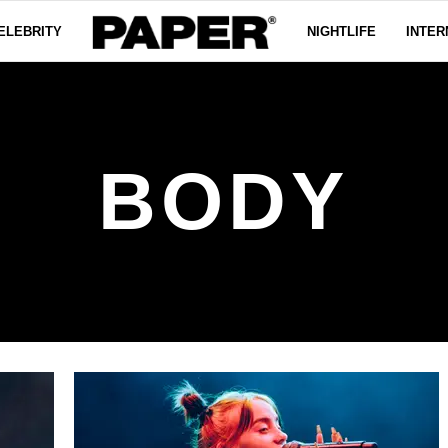
ELEBRITY
NIGHTLIFE
INTER
BODY