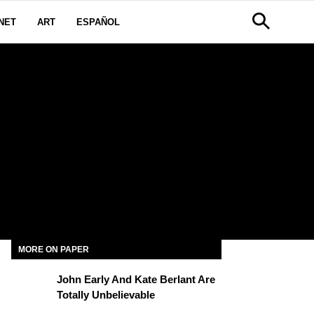
NET
ART
ESPAÑOL
MORE ON PAPER
John Early And Kate Berlant Are
Totally Unbelievable