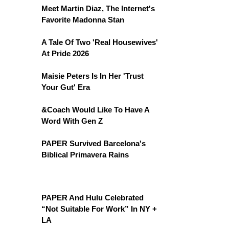
Meet Martin Diaz, The Internet's
Favorite Madonna Stan
A Tale Of Two 'Real Housewives'
At Pride 2026
Maisie Peters Is In Her 'Trust
Your Gut' Era
&Coach Would Like To Have A
Word With Gen Z
PAPER Survived Barcelona's
Biblical Primavera Rains
PAPER And Hulu Celebrated
“Not Suitable For Work” In NY +
LA