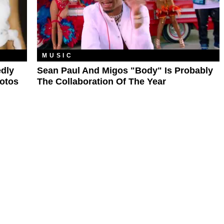
MUSIC
edly
Sean Paul And Migos "Body" Is Probably
hotos
The Collaboration Of The Year