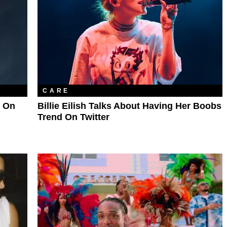
CARE
p On
Billie Eilish Talks About Having Her Boobs
Trend On Twitter