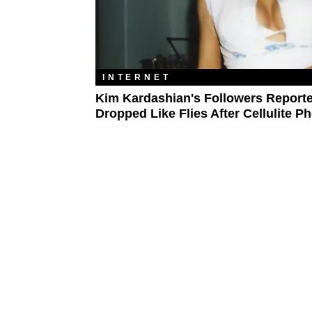
INTERNET
Kim Kardashian's Followers Report
Dropped Like Flies After Cellulite P