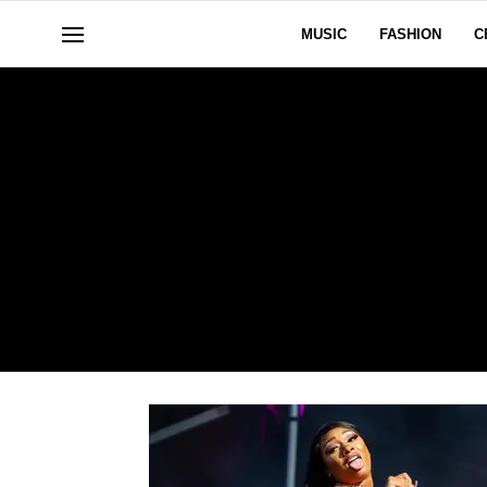
MUSIC
FASHION
C