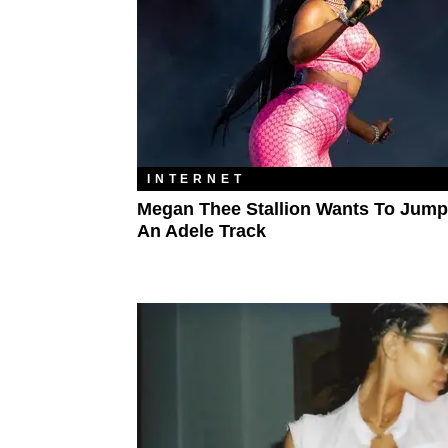
INTERNET
Megan Thee Stallion Wants To Jum
An Adele Track