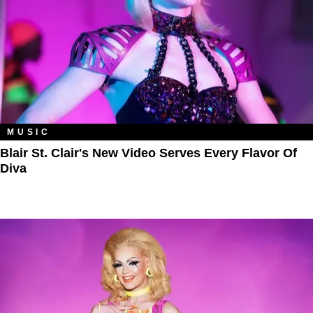
MUSIC
Blair St. Clair's New Video Serves Every Flavor Of
Diva