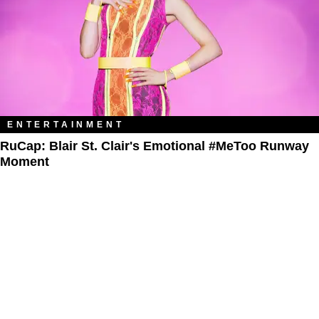
ENTERTAINMENT
RuCap: Blair St. Clair's Emotional #MeToo Runway
Moment