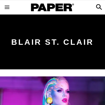
BLAIR ST. CLAIR