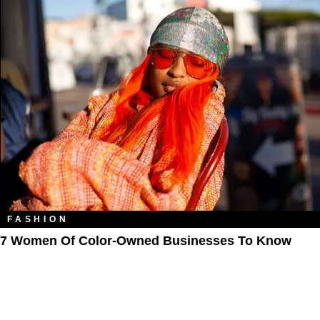
FASHION
7 Women Of Color-Owned Businesses To Know