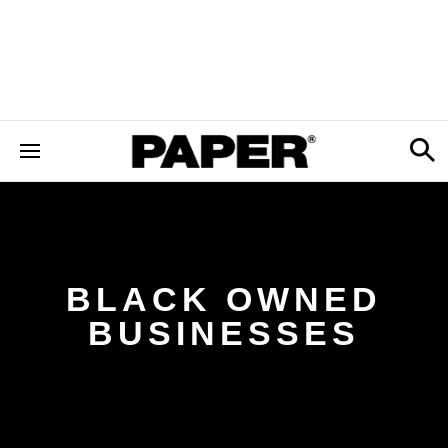
BLACK OWNED
BUSINESSES