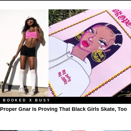
BOOKED X BUSY
Proper Gnar Is Proving That Black Girls Skate, Too