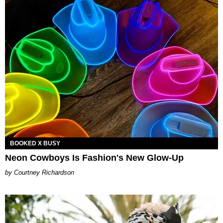
BOOKED X BUSY
Neon Cowboys Is Fashion's New Glow-Up
Courtney Richardson