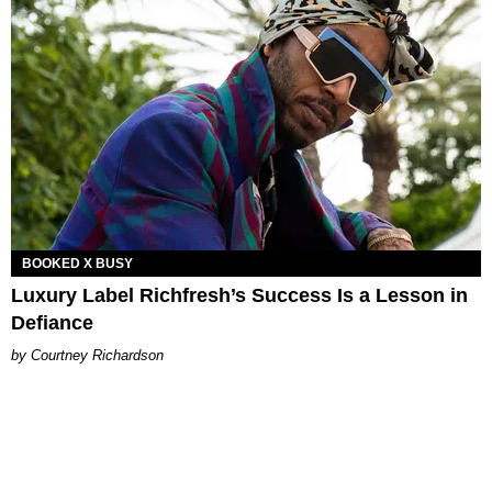
BOOKED X BUSY
Luxury Label Richfresh’s Success Is a Lesson in
Defiance
Courtney Richardson