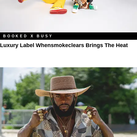
BOOKED X BUSY
Luxury Label Whensmokeclears Brings The Heat