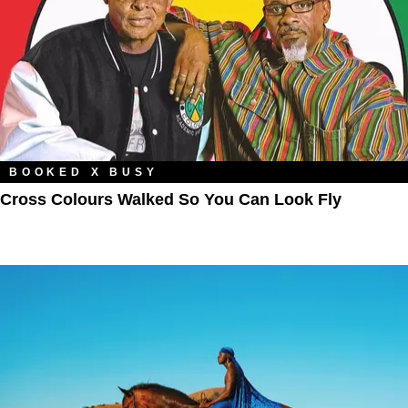
BOOKED X BUSY
Cross Colours Walked So You Can Look Fly