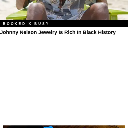
BOOKED X BUSY
Johnny Nelson Jewelry Is Rich In Black History