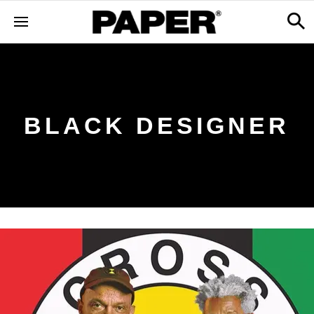
BLACK DESIGNER