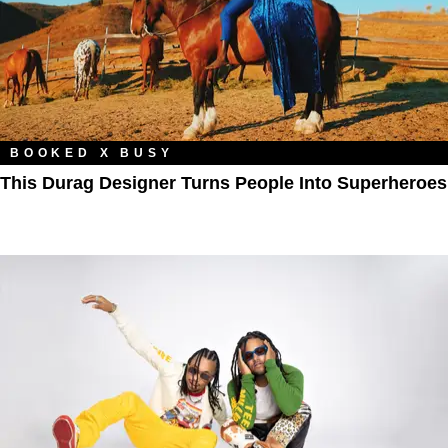
BOOKED X BUSY
This Durag Designer Turns People Into Superheroes