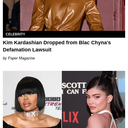
CELEBRITY
Kim Kardashian Dropped from Blac Chyna's
Defamation Lawsuit
Paper Magazine