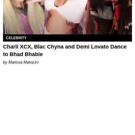
CELEBRITY
Charli XCX, Blac Chyna and Demi Lovato Dance
to Bhad Bhabie
by Marissa Matozzo