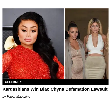
CELEBRITY
Kardashians Win Blac Chyna Defamation Lawsuit
Paper Magazine