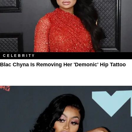
CELEBRITY
Blac Chyna Is Removing Her 'Demonic' Hip Tattoo