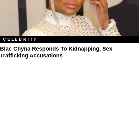
CELEBRITY
Blac Chyna Responds To Kidnapping, Sex
Trafficking Accusations