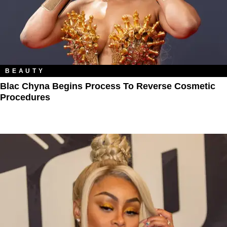
BEAUTY
Blac Chyna Begins Process To Reverse Cosmetic
Procedures