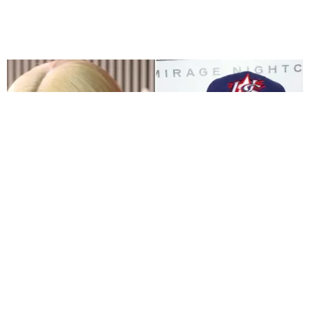
FILM/TV
Blac Chyna Scores a Win in Her Lawsuit Against
the Kardashians