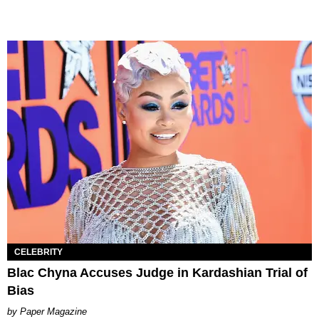
CELEBRITY
Blac Chyna Accuses Judge in Kardashian Trial of
Bias
Paper Magazine