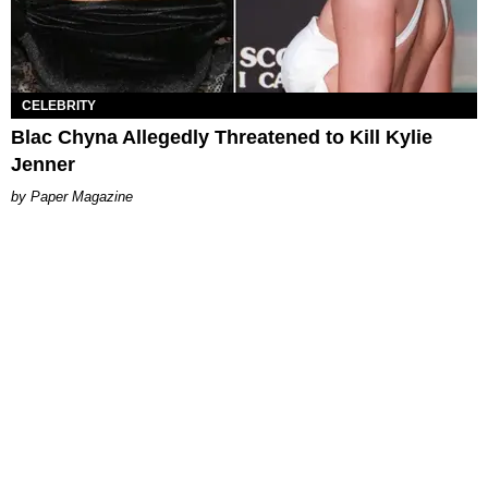
CELEBRITY
Blac Chyna Allegedly Threatened to Kill Kylie
Jenner
Paper Magazine