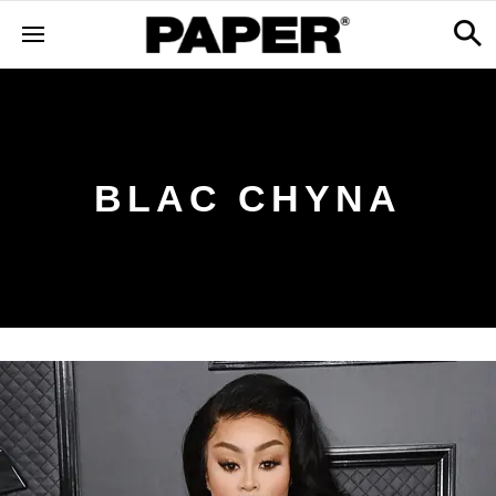
BLAC CHYNA