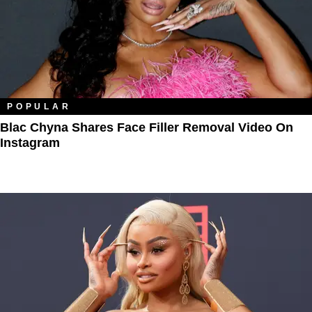
POPULAR
Blac Chyna Shares Face Filler Removal Video On
Instagram