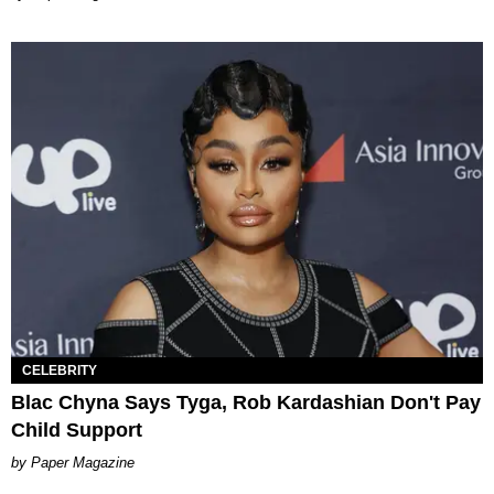
CELEBRITY
Blac Chyna Says Tyga, Rob Kardashian Don't Pay
Child Support
Paper Magazine