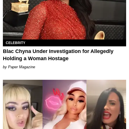
CELEBRITY
Blac Chyna Under Investigation for Allegedly
Holding a Woman Hostage
Paper Magazine