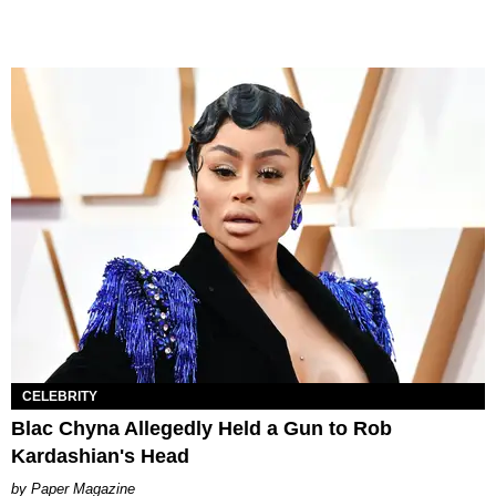
CELEBRITY
Blac Chyna Allegedly Held a Gun to Rob
Kardashian's Head
Paper Magazine