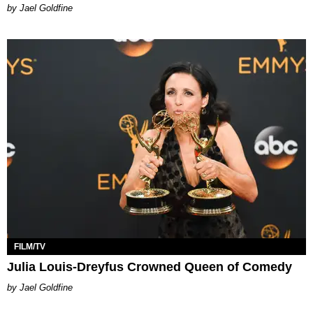
Jael Goldfine
FILM/TV
Julia Louis-Dreyfus Crowned Queen of Comedy
Jael Goldfine