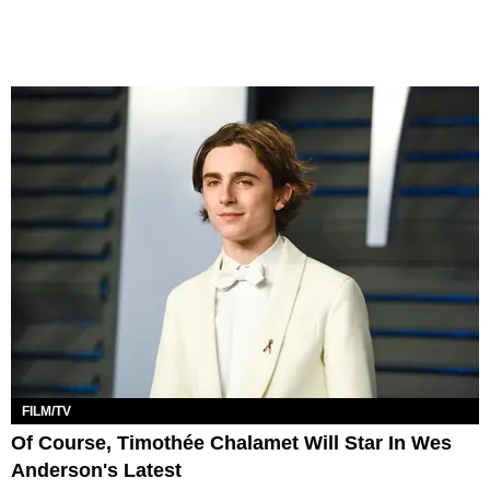
FILM/TV
Of Course, Timothée Chalamet Will Star In Wes
Anderson's Latest