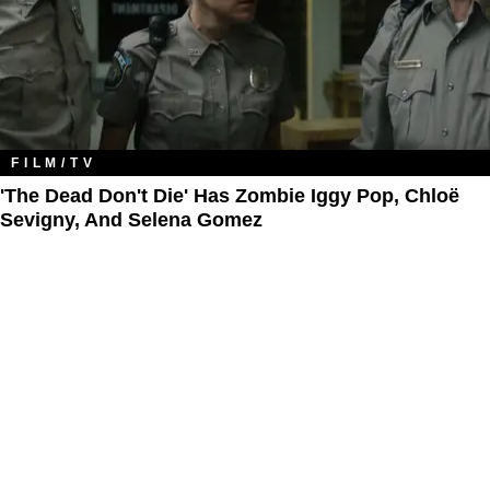
FILM/TV
'The Dead Don't Die' Has Zombie Iggy Pop, Chloë
Sevigny, And Selena Gomez