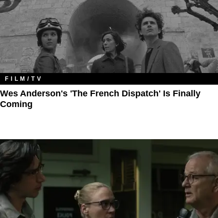
FILM/TV
Wes Anderson's 'The French Dispatch' Is Finally
Coming