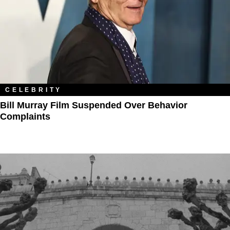
CELEBRITY
Bill Murray Film Suspended Over Behavior
Complaints