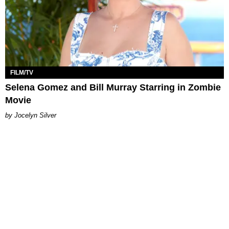
FILM/TV
Selena Gomez and Bill Murray Starring in Zombie
Movie
Jocelyn Silver