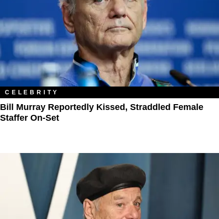
CELEBRITY
Bill Murray Reportedly Kissed, Straddled Female
Staffer On-Set