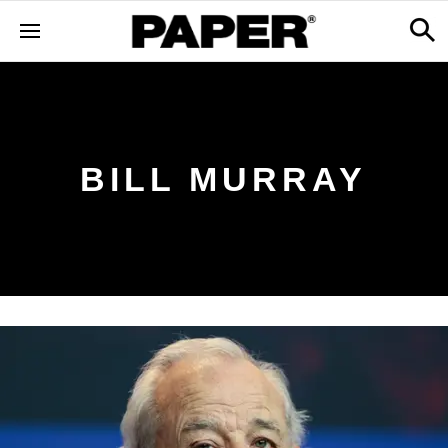
BILL MURRAY