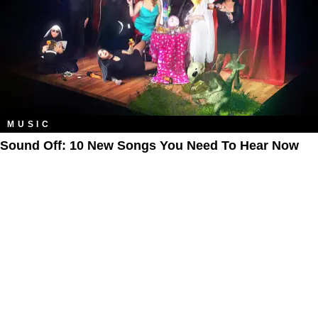
MUSIC
Sound Off: 10 New Songs You Need To Hear Now