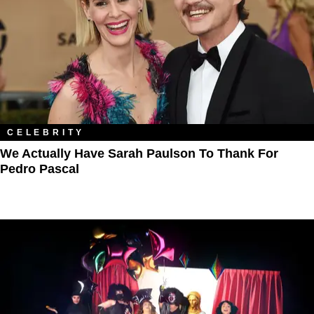
CELEBRITY
We Actually Have Sarah Paulson To Thank For
Pedro Pascal