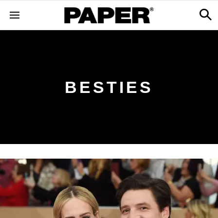
BESTIES