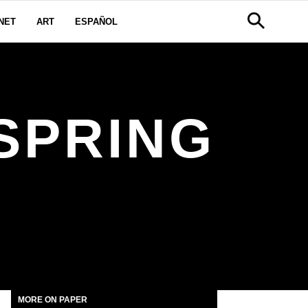
NET
ART
ESPAÑOL
SPRING
MORE ON PAPER