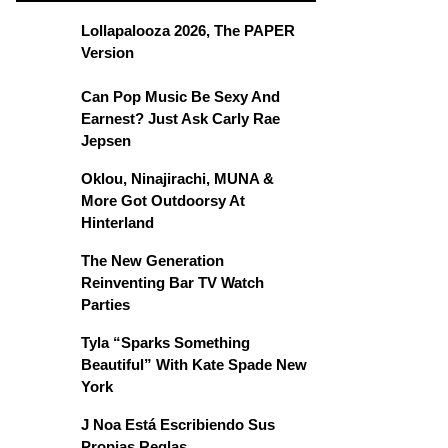
Lollapalooza 2026, The PAPER
Version
Can Pop Music Be Sexy And
Earnest? Just Ask Carly Rae
Jepsen
Oklou, Ninajirachi, MUNA &
More Got Outdoorsy At
Hinterland
The New Generation
Reinventing Bar TV Watch
Parties
Tyla “Sparks Something
Beautiful” With Kate Spade New
York
J Noa Está Escribiendo Sus
Propias Reglas