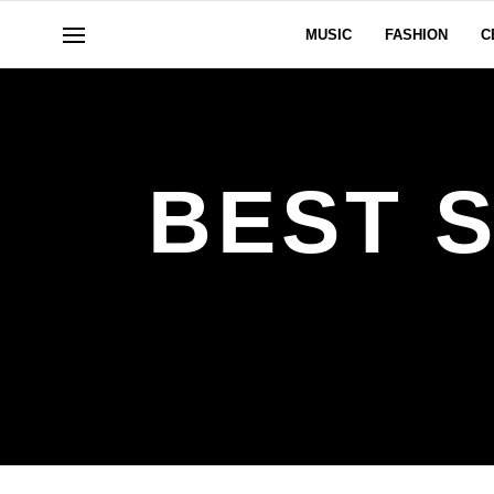
MUSIC
FASHION
C
BEST 