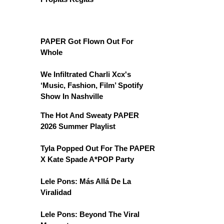
PAPER Got Flown Out For
Whole
We Infiltrated Charli Xcx's
‘Music, Fashion, Film’ Spotify
Show In Nashville
The Hot And Sweaty PAPER
2026 Summer Playlist
Tyla Popped Out For The PAPER
X Kate Spade A*POP Party
Lele Pons: Más Allá De La
Viralidad
Lele Pons: Beyond The Viral