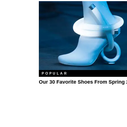
POPULAR
Our 30 Favorite Shoes From Spring