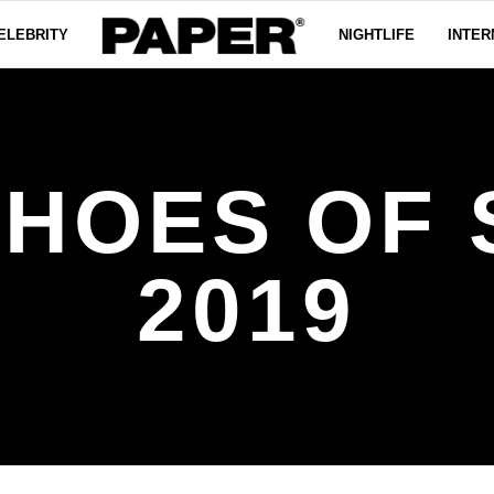
ELEBRITY
NIGHTLIFE
INTER
SHOES OF 
2019