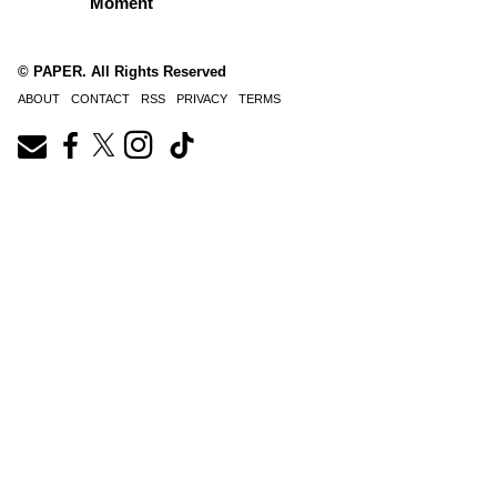
Moment
© PAPER. All Rights Reserved
ABOUT
CONTACT
RSS
PRIVACY
TERMS