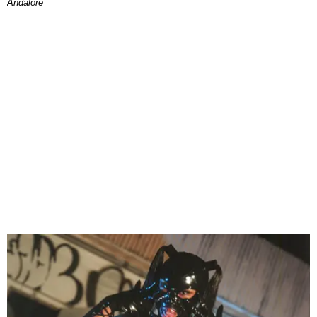
Andalore