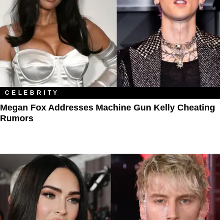
CELEBRITY
Megan Fox Addresses Machine Gun Kelly Cheating
Rumors