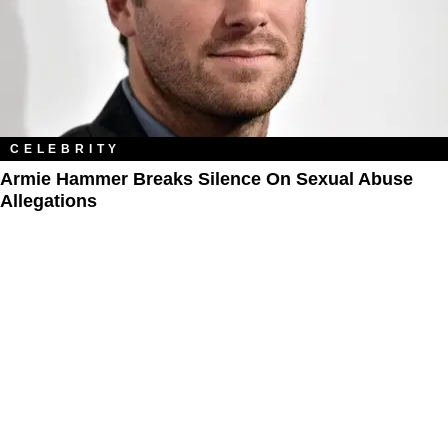
CELEBRITY
Armie Hammer Breaks Silence On Sexual Abuse
Allegations