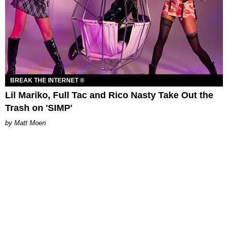
BREAK THE INTERNET ®
Lil Mariko, Full Tac and Rico Nasty Take Out the
Trash on 'SIMP'
Matt Moen