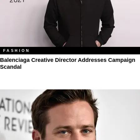
FASHION
Balenciaga Creative Director Addresses Campaign
Scandal