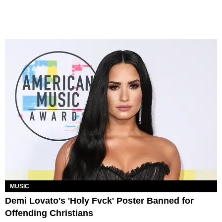
MUSIC
Demi Lovato's 'Holy Fvck' Poster Banned for
Offending Christians