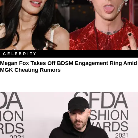
CELEBRITY
Megan Fox Takes Off BDSM Engagement Ring Amid
MGK Cheating Rumors