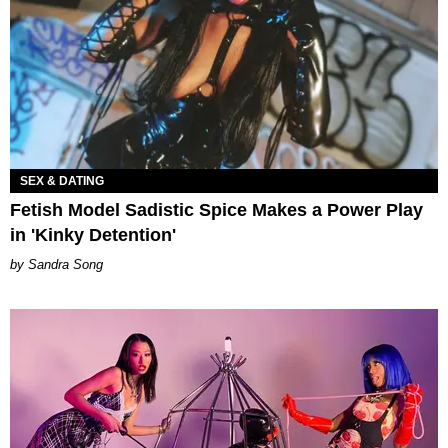
SEX & DATING
Fetish Model Sadistic Spice Makes a Power Play
in 'Kinky Detention'
Sandra Song