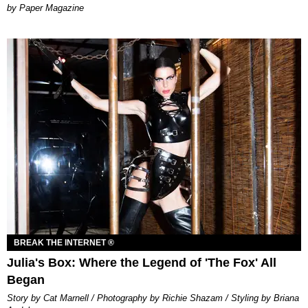
Paper Magazine
BREAK THE INTERNET ®
Julia's Box: Where the Legend of 'The Fox' All
Began
Story by Cat Marnell / Photography by Richie Shazam / Styling by Briana