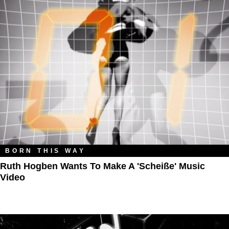
BORN THIS WAY
Ruth Hogben Wants To Make A 'Scheiße' Music
Video