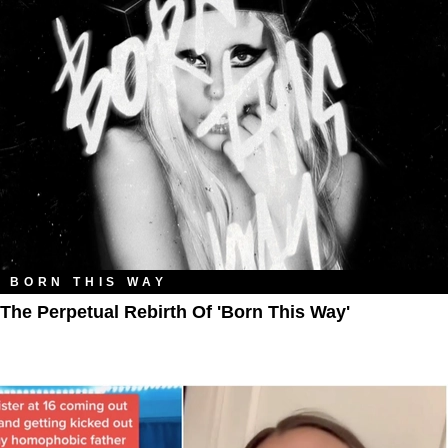
BORN THIS WAY
The Perpetual Rebirth Of 'Born This Way'