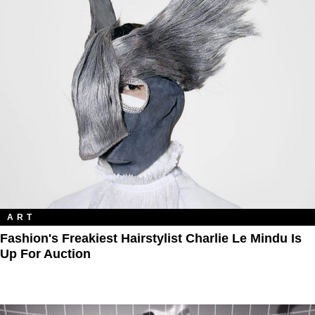
ART
Fashion's Freakiest Hairstylist Charlie Le Mindu Is
Up For Auction