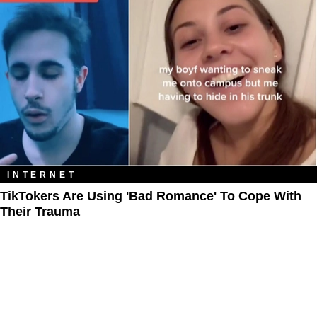
INTERNET
TikTokers Are Using 'Bad Romance' To Cope With
Their Trauma