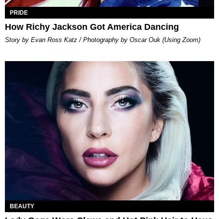
PRIDE
How Richy Jackson Got America Dancing
Story by Evan Ross Katz / Photography by Oscar Ouk (Using Zoom)
BEAUTY