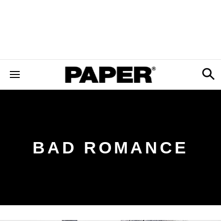
BAD ROMANCE