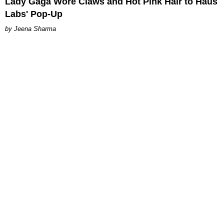
Lady Gaga Wore Claws and Hot Pink Hair to Haus
Labs' Pop-Up
Jeena Sharma